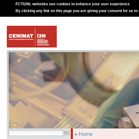
FCT/UNL websites use cookies to enhance your user experience
By clicking any link on this page you are giving your consent for us to
»
Home