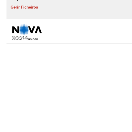
Gerir Ficheiros