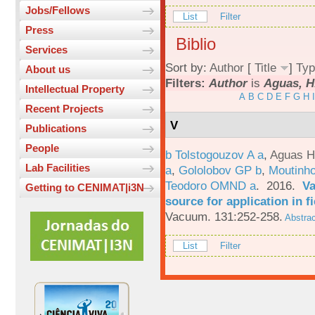
Jobs/Fellows
List
Filter
Press
Biblio
Services
Sort by:
Author
[
Title
]
Typ
About us
Filters:
Author
is
Aguas, H
Intellectual Property
A
B
C
D
E
F
G
H
I
Recent Projects
V
Publications
People
b Tolstogouzov A a
,
Aguas H
Lab Facilities
a
,
Gololobov GP b
,
Moutinh
Teodoro OMND a
. 2016.
Va
Getting to CENIMAT|i3N
source for application in 
Vacuum. 131:252-258.
Abstrac
List
Filter