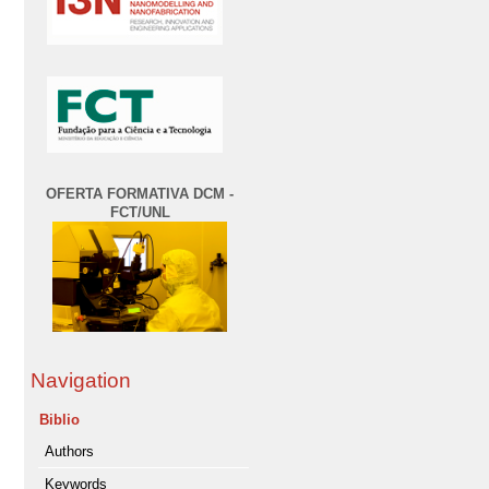
OFERTA FORMATIVA DCM -
FCT/UNL
Navigation
Biblio
Authors
Keywords