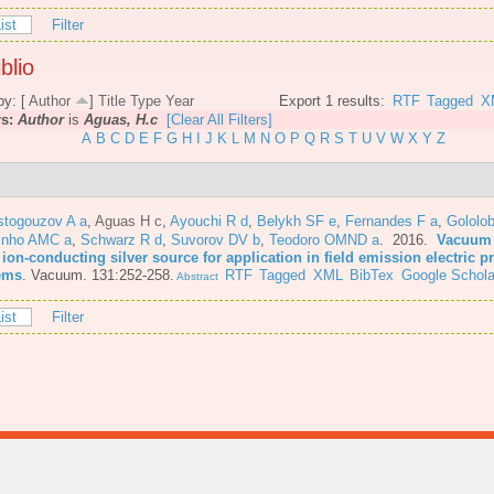
ist
Filter
blio
by: [
Author
]
Title
Type
Year
Export 1 results:
RTF
Tagged
X
rs:
Author
is
Aguas, H.c
[Clear All Filters]
A
B
C
D
E
F
G
H
I
J
K
L
M
N
O
P
Q
R
S
T
U
V
W
X
Y
Z
stogouzov A a
,
Aguas H c
,
Ayouchi R d
,
Belykh SF e
,
Fernandes F a
,
Gololo
inho AMC a
,
Schwarz R d
,
Suvorov DV b
,
Teodoro OMND a
. 2016.
Vacuum 
 ion-conducting silver source for application in field emission electric 
ems
.
Vacuum. 131:252-258.
RTF
Tagged
XML
BibTex
Google Schola
Abstract
ist
Filter