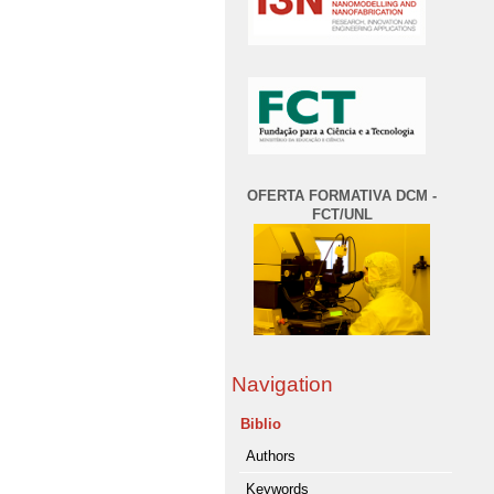
OFERTA FORMATIVA DCM -
FCT/UNL
Navigation
Biblio
Authors
Keywords