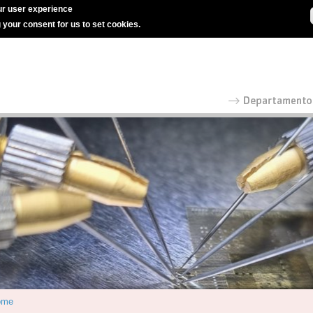
r user experience
g your consent for us to set cookies.
ome