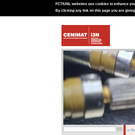
FCT/UNL websites use cookies to enhance you
By clicking any link on this page you are givin
»
H