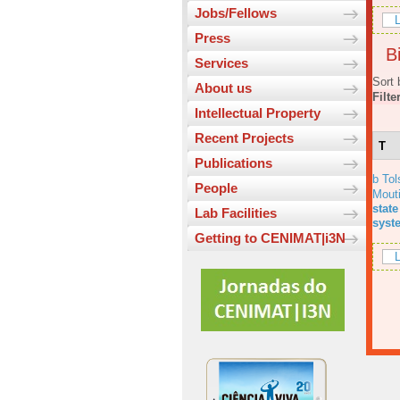
Jobs/Fellows
L
Press
Bi
Services
Sort 
About us
Filte
Intellectual Property
Recent Projects
T
Publications
b Tol
People
Mout
state
Lab Facilities
syst
Getting to CENIMAT|i3N
L