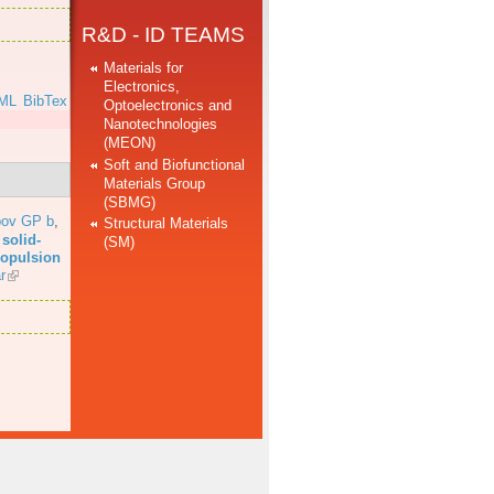
R&D - ID TEAMS
Materials for
Electronics,
ML
BibTex
Optoelectronics and
Nanotechnologies
(MEON)
Soft and Biofunctional
Materials Group
(SBMG)
bov GP b
,
Structural Materials
solid-
(SM)
propulsion
r