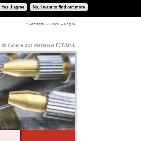
Yes, I agree
No, I want to find out more
Contacts
Links
Log in