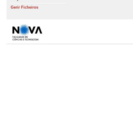
Gerir Ficheiros