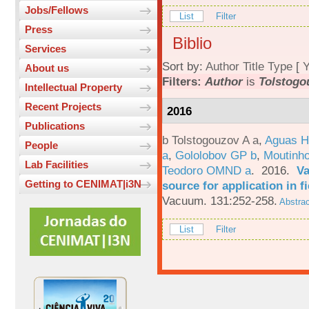
Jobs/Fellows
List
Filter
Press
Biblio
Services
Sort by:
Author
Title
Type
[
Y
About us
Filters:
Author
is
Tolstogo
Intellectual Property
Recent Projects
2016
Publications
b Tolstogouzov A a
,
Aguas H
People
a
,
Gololobov GP b
,
Moutinh
Lab Facilities
Teodoro OMND a
. 2016.
Va
Getting to CENIMAT|i3N
source for application in 
Vacuum. 131:252-258.
Abstrac
List
Filter