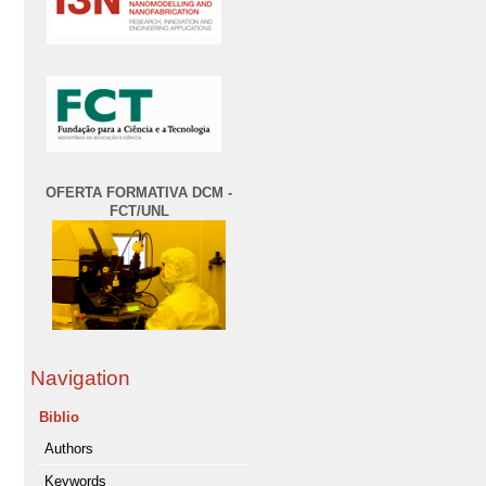
OFERTA FORMATIVA DCM -
FCT/UNL
Navigation
Biblio
Authors
Keywords