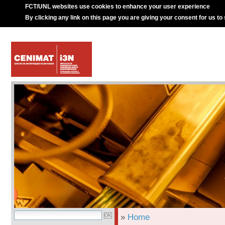
FCT/UNL websites use cookies to enhance your user experience
By clicking any link on this page you are giving your consent for us to
»
Home