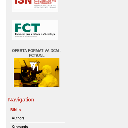
OFERTA FORMATIVA DCM -
FCT/UNL
Navigation
Biblio
Authors
Keywords