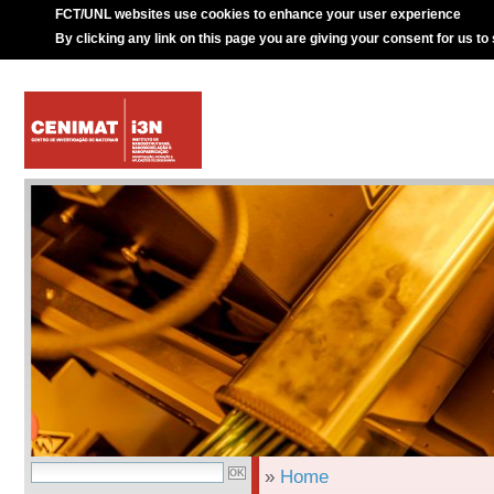
FCT/UNL websites use cookies to enhance your user experience
By clicking any link on this page you are giving your consent for us to
»
Home