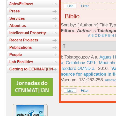
Jobs/Fellows
List
Filter
Press
Biblio
Services
Sort by: [
Author
]
Title
Typ
About us
Filters:
Author
is
Tolstogo
Intellectual Property
A
B
C
D
E
F
G
H
I
Recent Projects
T
Publications
People
b Tolstogouzov A a
,
Aguas H
Lab Facilities
a
,
Gololobov GP b
,
Moutinh
Teodoro OMND a
. 2016.
Va
Getting to CENIMAT|i3N
source for application in 
Vacuum. 131:252-258.
Abstrac
List
Filter