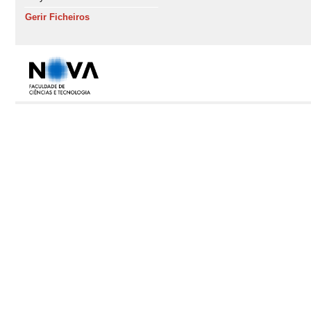
Gerir Ficheiros