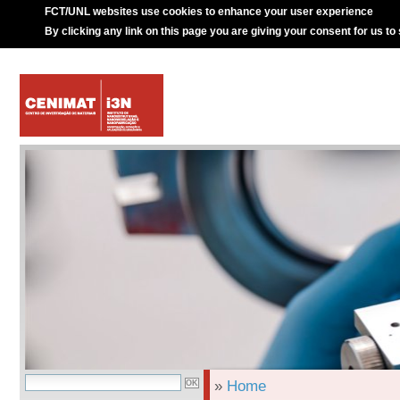
FCT/UNL websites use cookies to enhance your user experience
By clicking any link on this page you are giving your consent for us to
»
Home