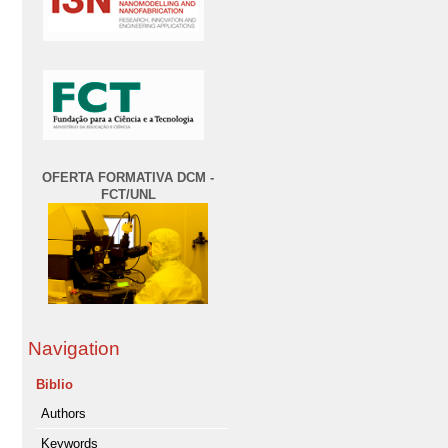
OFERTA FORMATIVA DCM -
FCT/UNL
Navigation
Biblio
Authors
Keywords