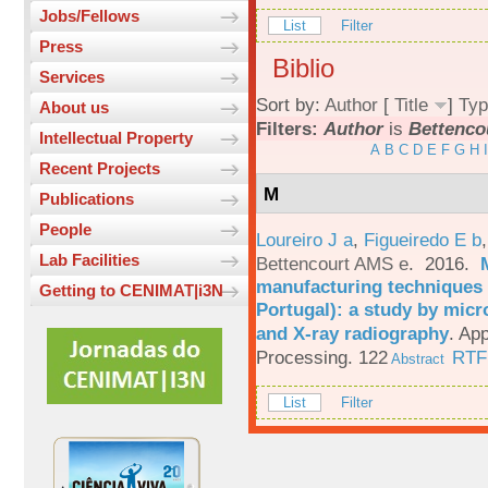
Jobs/Fellows
List
Filter
Press
Biblio
Services
Sort by:
Author
[
Title
]
Typ
About us
Filters:
Author
is
Bettenco
Intellectual Property
A
B
C
D
E
F
G
H
I
Recent Projects
M
Publications
People
Loureiro J a
,
Figueiredo E b
Lab Facilities
Bettencourt AMS e
. 2016.
manufacturing techniques 
Getting to CENIMAT|i3N
Portugal): a study by mi
and X-ray radiography
.
App
Processing. 122
RTF
Abstract
List
Filter