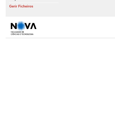
Gerir Ficheiros