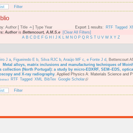
ist
Filter
blio
by:
Author
[
Title
]
Type
Year
Export 1 results:
RTF
Tagged
X
rs:
Author
is
Bettencourt, A.M.S.e
[Clear All Filters]
A
B
C
D
E
F
G
H
I
J
K
L
M
N
O
P
Q
R
S
T
U
V
W
X
Y
Z
iro J a
,
Figueiredo E b
,
Silva RJC b
,
Araújo MF c
,
e Fonte J d
,
Bettencourt 
6.
Metal alloys, matrix inclusions and manufacturing techniques of Moin
s collection (North Portugal): a study by micro-EDXRF, SEM–EDS, optica
oscopy and X-ray radiography
.
Applied Physics A: Materials Science and P
RTF
Tagged
XML
BibTex
Google Scholar
stract
ist
Filter