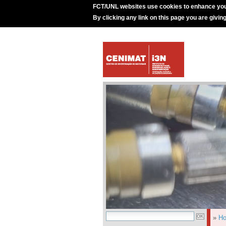
FCT/UNL websites use cookies to enhance you
By clicking any link on this page you are givin
»
H