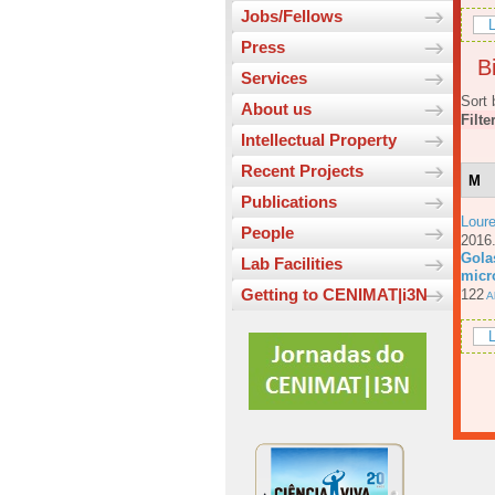
Jobs/Fellows
L
Press
Bi
Services
Sort 
About us
Filte
Intellectual Property
Recent Projects
M
Publications
Loure
People
201
Gola
Lab Facilities
micr
Getting to CENIMAT|i3N
122
Ab
L