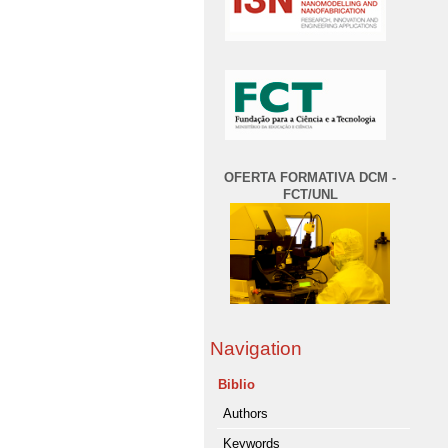
OFERTA FORMATIVA DCM -
FCT/UNL
Navigation
Biblio
Authors
Keywords