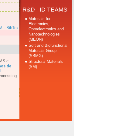
R&D - ID TEAMS
Materials for
Electronics,
ML
BibTex
Optoelectronics and
Nanotechnologies
(MEON)
Soft and Biofunctional
Materials Group
(SBMG)
AMS e
.
Structural Materials
hos de
(SM)
l
rocessing.