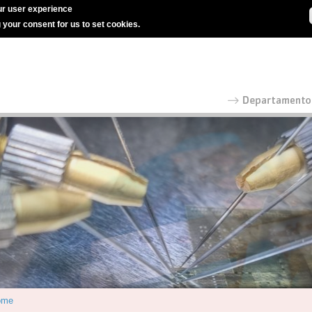
r user experience
g your consent for us to set cookies.
ome