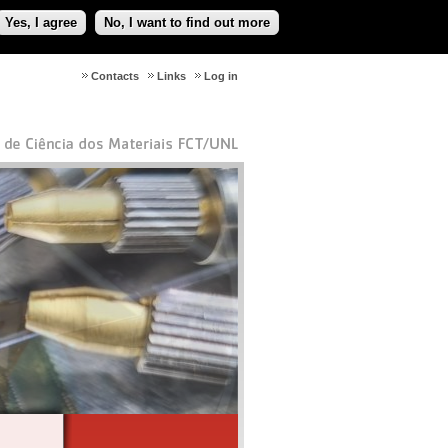
Yes, I agree
No, I want to find out more
Contacts
Links
Log in