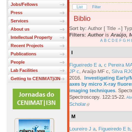
Jobs/Fellows
List
Filter
Press
Biblio
Services
Sort by:
Author
[
Title
]
Typ
About us
Filters:
Author
is
Araújo, M
Intellectual Property
A
B
C
D
E
F
G
H
I
Recent Projects
I
Publications
People
Figueiredo E a
,
c Pereira M
Lab Facilities
JP c
,
Araújo MF c
,
Silva RJ
2016.
Investigating Early
Getting to CENIMAT|i3N
axes by micro X-ray fluor
imaging techniques
.
Spectr
Spectroscopy. 122:15-22.
Abs
Scholar
M
Loureiro J a
,
Figueiredo E b