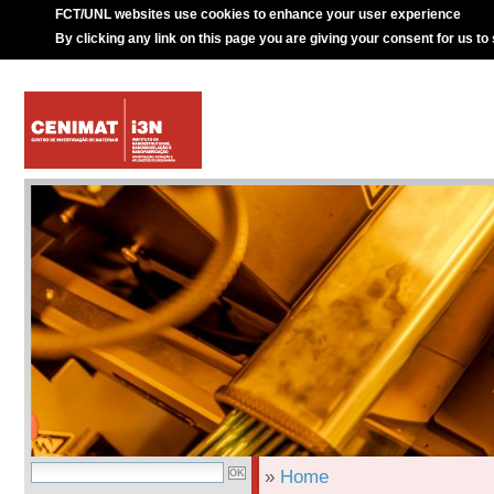
FCT/UNL websites use cookies to enhance your user experience
By clicking any link on this page you are giving your consent for us to
»
Home