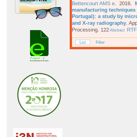
Bettencourt AMS e
. 2016.
manufacturing techniques 
Portugal): a study by mi
and X-ray radiography
.
App
Processing. 122
RTF
Abstract
List
Filter