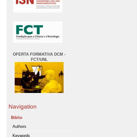
OFERTA FORMATIVA DCM -
FCT/UNL
Navigation
Biblio
Authors
Keywords