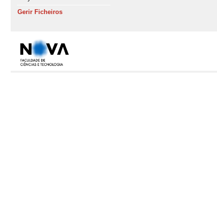
Gerir Ficheiros