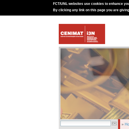
FCT/UNL websites use cookies to enhance you
By clicking any link on this page you are givin
»
H