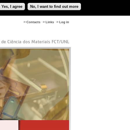
Yes, I agree
No, I want to find out more
Contacts
Links
Log in