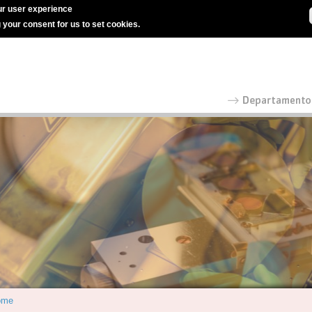
r user experience
g your consent for us to set cookies.
ome