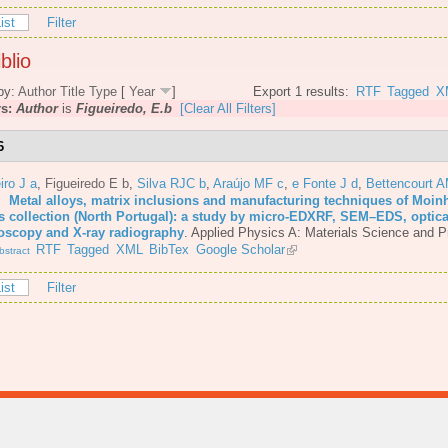
ist
Filter
blio
by:
Author
Title
Type
[
Year
]
Export 1 results:
RTF
Tagged
X
rs:
Author
is
Figueiredo, E.b
[Clear All Filters]
6
iro J a
,
Figueiredo E b
,
Silva RJC b
,
Araújo MF c
,
e Fonte J d
,
Bettencourt 
6.
Metal alloys, matrix inclusions and manufacturing techniques of Moin
s collection (North Portugal): a study by micro-EDXRF, SEM–EDS, optica
oscopy and X-ray radiography
.
Applied Physics A: Materials Science and P
RTF
Tagged
XML
BibTex
Google Scholar
stract
ist
Filter