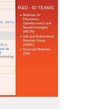
R&D - ID TEAMS
Materials for
Electronics,
ML
BibTex
Optoelectronics and
Nanotechnologies
(MEON)
Soft and Biofunctional
Materials Group
(SBMG)
AMS e
.
hos de
Structural Materials
l
(SM)
rocessing.