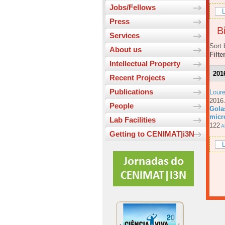
Jobs/Fellows
L
Press
Bi
Services
Sort 
About us
Filte
Intellectual Property
201
Recent Projects
Publications
Loure
201
People
Gola
micr
Lab Facilities
122
Ab
Getting to CENIMAT|i3N
L