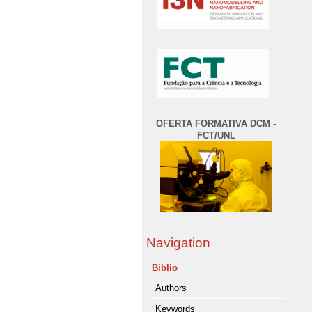
OFERTA FORMATIVA DCM -
FCT/UNL
Navigation
Biblio
Authors
Keywords