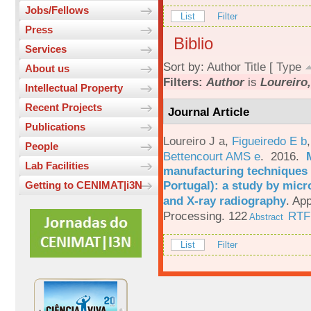
Jobs/Fellows
List
Filter
Press
Biblio
Services
Sort by:
Author
Title
[
Type
About us
Filters:
Author
is
Loureiro,
Intellectual Property
Recent Projects
Journal Article
Publications
Loureiro J a
,
Figueiredo E b
People
Bettencourt AMS e
. 2016.
Lab Facilities
manufacturing techniques 
Portugal): a study by mi
Getting to CENIMAT|i3N
and X-ray radiography
.
App
Processing. 122
RTF
Abstract
List
Filter