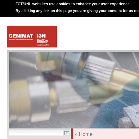
FCT/UNL websites use cookies to enhance your user experience
By clicking any link on this page you are giving your consent for us to
»
Home