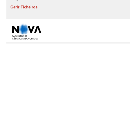
Gerir Ficheiros