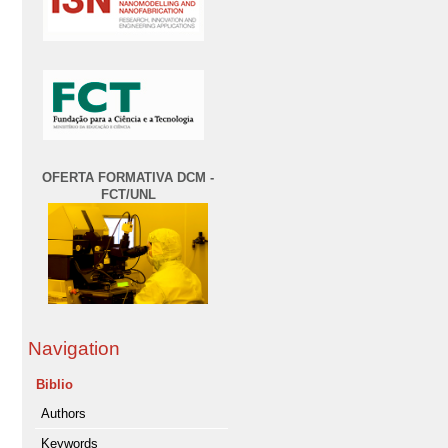
OFERTA FORMATIVA DCM -
FCT/UNL
Navigation
Biblio
Authors
Keywords