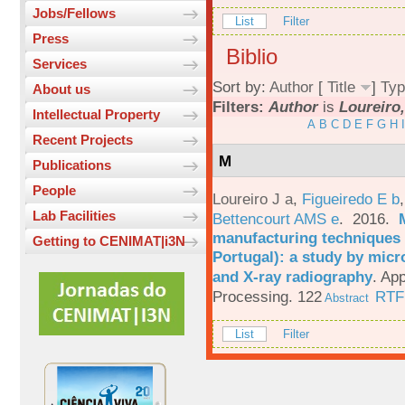
Jobs/Fellows
List
Filter
Press
Biblio
Services
Sort by:
Author
[
Title
]
Typ
About us
Filters:
Author
is
Loureiro,
Intellectual Property
A
B
C
D
E
F
G
H
I
Recent Projects
M
Publications
People
Loureiro J a
,
Figueiredo E b
Lab Facilities
Bettencourt AMS e
. 2016.
manufacturing techniques 
Getting to CENIMAT|i3N
Portugal): a study by mi
and X-ray radiography
.
App
Processing. 122
RTF
Abstract
List
Filter