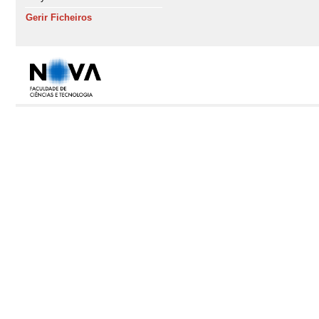
Gerir Ficheiros