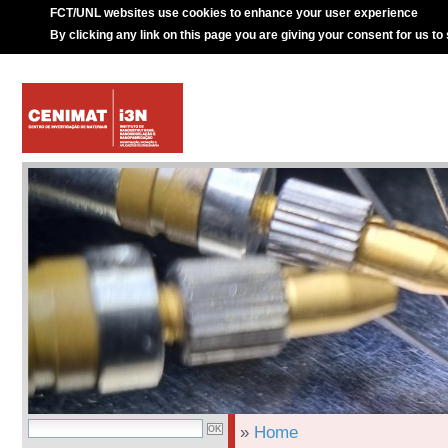
FCT/UNL websites use cookies to enhance your user experience
By clicking any link on this page you are giving your consent for us to
»
Home