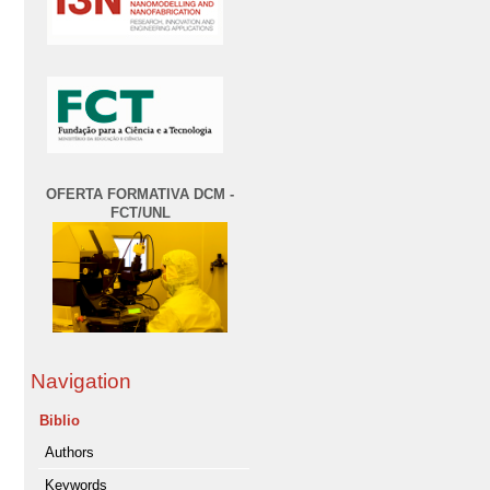
OFERTA FORMATIVA DCM -
FCT/UNL
Navigation
Biblio
Authors
Keywords