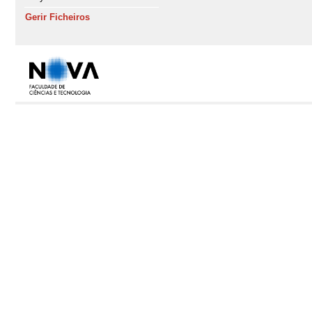
Gerir Ficheiros