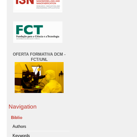
OFERTA FORMATIVA DCM -
FCT/UNL
Navigation
Biblio
Authors
Keywords