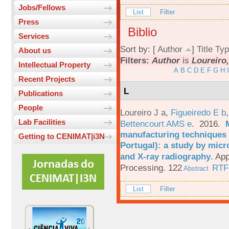
Jobs/Fellows
List
Filter
Press
Biblio
Services
Sort by: [
Author
]
Title
Typ
About us
Filters:
Author
is
Loureiro,
Intellectual Property
A
B
C
D
E
F
G
H
I
Recent Projects
L
Publications
People
Loureiro J a
,
Figueiredo E b
Lab Facilities
Bettencourt AMS e
. 2016.
manufacturing techniques 
Getting to CENIMAT|i3N
Portugal): a study by mi
and X-ray radiography
.
App
Processing. 122
RTF
Abstract
List
Filter