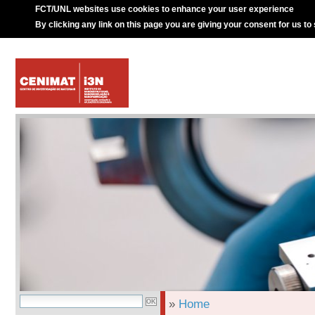
FCT/UNL websites use cookies to enhance your user experience
By clicking any link on this page you are giving your consent for us to
»
Home