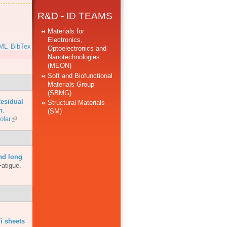
R&D - ID TEAMS
Materials for
Electronics,
ML
BibTex
Optoelectronics and
Nanotechnologies
(MEON)
Soft and Biofunctional
Materials Group
(SBMG)
esidual
Structural Materials
n
.
(SM)
olar
nd long
Fatigue.
i sheets