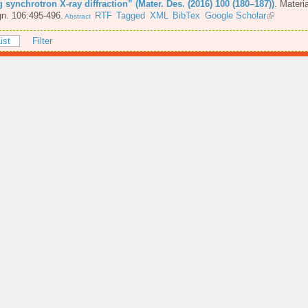
 synchrotron X-ray diffraction” (Mater. Des. (2016) 100 (180–187))
.
Materi
n. 106:495-496.
RTF
Tagged
XML
BibTex
Google Scholar
Abstract
ist
Filter