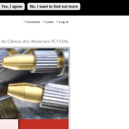
Yes, I agree
No, I want to find out more
Contacts
Links
Log in