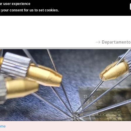
r user experience
g your consent for us to set cookies.
ome