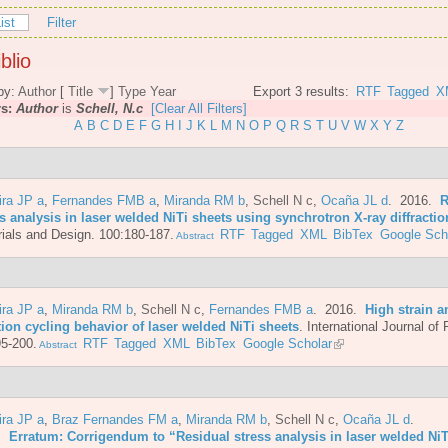
ist
Filter
blio
by:
Author
[
Title
]
Type
Year
Export 3 results:
RTF
Tagged
X
rs:
Author
is
Schell, N.c
[Clear All Filters]
A
B
C
D
E
F
G
H
I
J
K
L
M
N
O
P
Q
R
S
T
U
V
W
X
Y
Z
ira JP a
,
Fernandes FMB a
,
Miranda RM b
,
Schell N c
,
Ocaña JL d
. 2016.
R
s analysis in laser welded NiTi sheets using synchrotron X-ray diffractio
ials and Design. 100:180-187.
RTF
Tagged
XML
BibTex
Google Sch
Abstract
ira JP a
,
Miranda RM b
,
Schell N c
,
Fernandes FMB a
. 2016.
High strain a
tion cycling behavior of laser welded NiTi sheets
.
International Journal of 
5-200.
RTF
Tagged
XML
BibTex
Google Scholar
Abstract
ira JP a
,
Braz Fernandes FM a
,
Miranda RM b
,
Schell N c
,
Ocaña JL d
.
6.
Erratum: Corrigendum to “Residual stress analysis in laser welded NiT