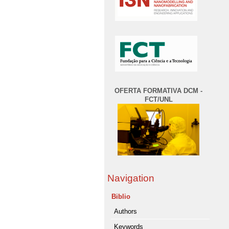
OFERTA FORMATIVA DCM -
FCT/UNL
Navigation
Biblio
Authors
Keywords