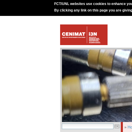
FCT/UNL websites use cookies to enhance you
By clicking any link on this page you are givin
»
H