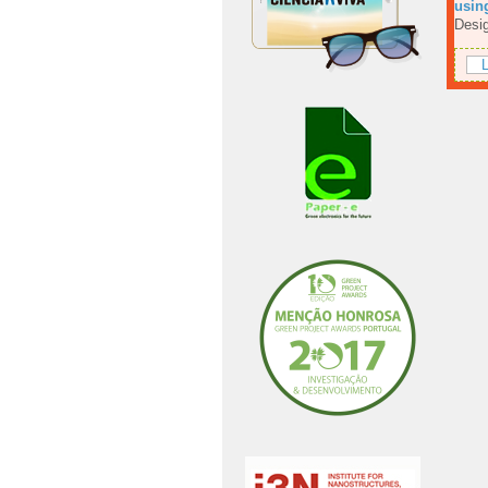
using
Desig
L