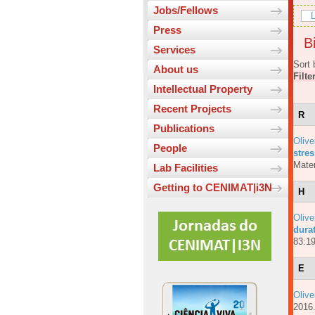
Jobs/Fellows
L
Press
Bi
Services
Sort 
About us
Filte
Intellectual Property
Recent Projects
R
Publications
Olive
People
stres
Mater
Lab Facilities
Getting to CENIMAT|i3N
H
Olive
dura
83:19
E
Olive
201