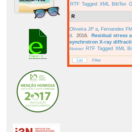
RTF
Tagged
XML
BibTex
G
R
Oliveira JP a
,
Fernandes F
d
. 2016.
Residual stress a
synchrotron X-ray diffract
RTF
Tagged
XML
B
Abstract
List
Filter