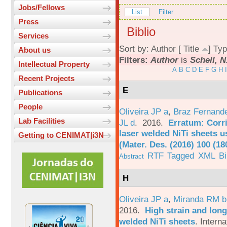
Jobs/Fellows
List
Filter
Press
Biblio
Services
Sort by:
Author
[
Title
]
Typ
About us
Filters:
Author
is
Schell, N
Intellectual Property
A
B
C
D
E
F
G
H
I
Recent Projects
E
Publications
People
Oliveira JP a
,
Braz Fernand
Lab Facilities
JL d
. 2016.
Erratum: Corri
laser welded NiTi sheets u
Getting to CENIMAT|i3N
(Mater. Des. (2016) 100 (18
RTF
Tagged
XML
B
Abstract
H
Oliveira JP a
,
Miranda RM b
2016.
High strain and long
welded NiTi sheets
.
Interna