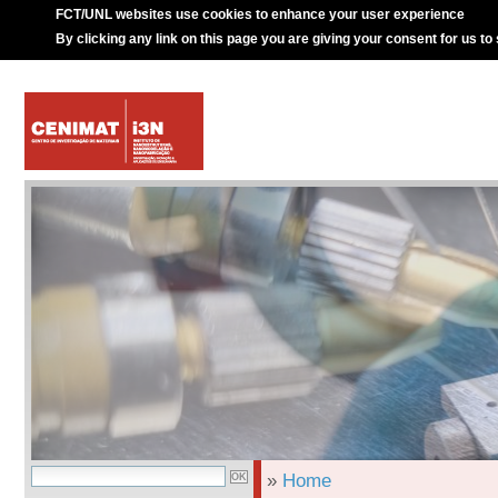
FCT/UNL websites use cookies to enhance your user experience
By clicking any link on this page you are giving your consent for us to
»
Home