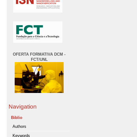
OFERTA FORMATIVA DCM -
FCT/UNL
Navigation
Biblio
Authors
Keywords