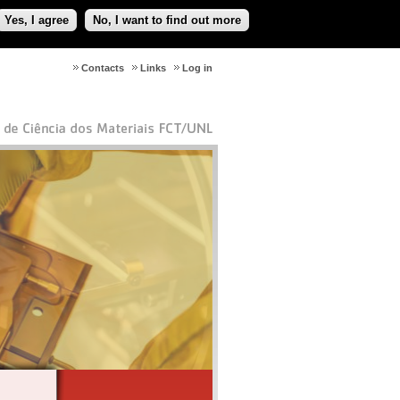
Yes, I agree
No, I want to find out more
Contacts
Links
Log in