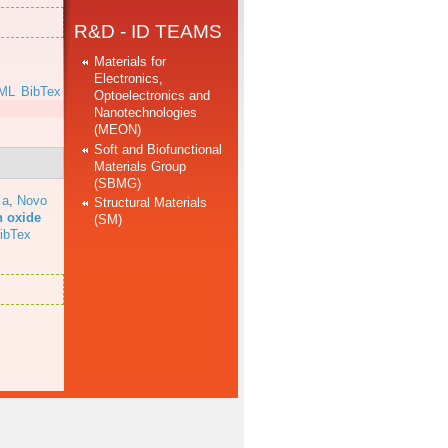
R&D - ID TEAMS
Materials for
Electronics,
ML
BibTex
Optoelectronics and
Nanotechnologies
(MEON)
Soft and Biofunctional
Materials Group
(SBMG)
 a
,
Novo
Structural Materials
n oxide
(SM)
ibTex