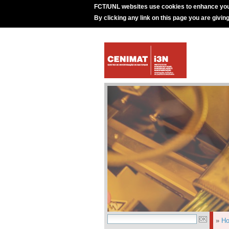
FCT/UNL websites use cookies to enhance you
By clicking any link on this page you are givin
»
H