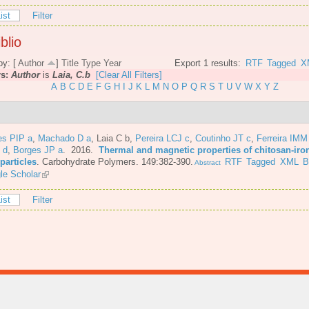
ist
Filter
blio
by: [
Author
]
Title
Type
Year
Export 1 results:
RTF
Tagged
X
rs:
Author
is
Laia, C.b
[Clear All Filters]
A
B
C
D
E
F
G
H
I
J
K
L
M
N
O
P
Q
R
S
T
U
V
W
X
Y
Z
es PIP a
,
Machado D a
,
Laia C b
,
Pereira LCJ c
,
Coutinho JT c
,
Ferreira IMM
 d
,
Borges JP a
. 2016.
Thermal and magnetic properties of chitosan-iro
particles
.
Carbohydrate Polymers. 149:382-390.
RTF
Tagged
XML
B
Abstract
le Scholar
ist
Filter