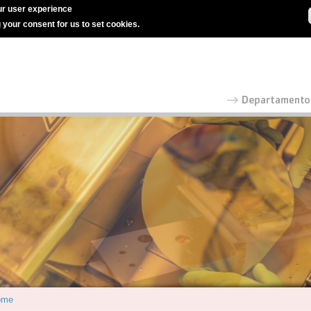
r user experience
g your consent for us to set cookies.
ome