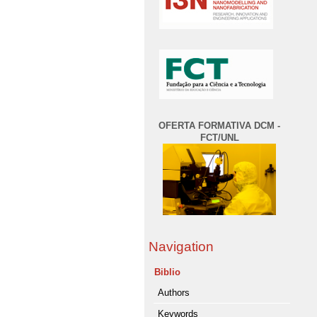
OFERTA FORMATIVA DCM -
FCT/UNL
Navigation
Biblio
Authors
Keywords