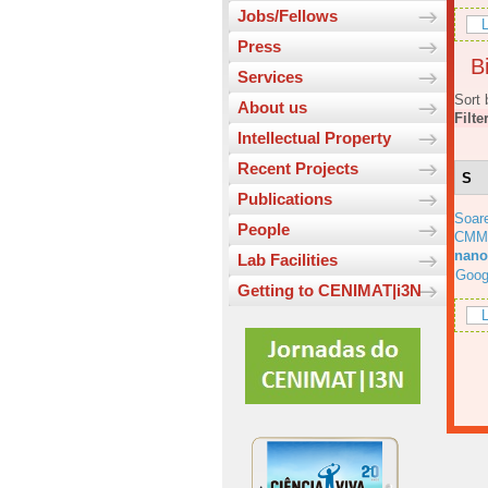
Jobs/Fellows
L
Press
Bi
Services
Sort 
About us
Filte
Intellectual Property
Recent Projects
S
Publications
Soar
People
CMM
nano
Lab Facilities
Goog
Getting to CENIMAT|i3N
L