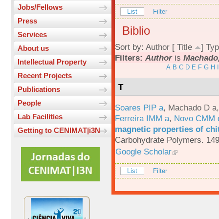
Jobs/Fellows
List
Filter
Press
Biblio
Services
Sort by:
Author
[
Title
]
Typ
About us
Filters:
Author
is
Machado,
Intellectual Property
A
B
C
D
E
F
G
H
I
Recent Projects
T
Publications
People
Soares PIP a
,
Machado D a
Lab Facilities
Ferreira IMM a
,
Novo CMM 
magnetic properties of chi
Getting to CENIMAT|i3N
Carbohydrate Polymers. 149
Google Scholar
List
Filter