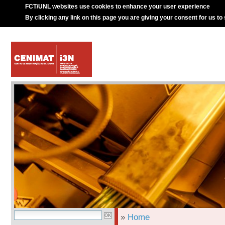
FCT/UNL websites use cookies to enhance your user experience
By clicking any link on this page you are giving your consent for us to
»
Home