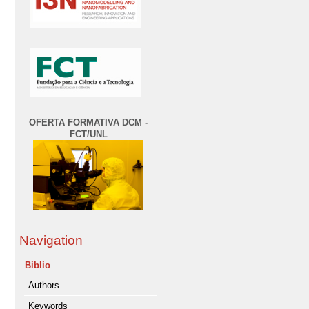
OFERTA FORMATIVA DCM -
FCT/UNL
Navigation
Biblio
Authors
Keywords