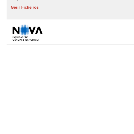
Gerir Ficheiros