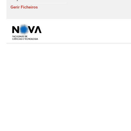
Gerir Ficheiros