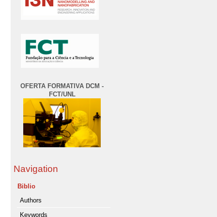
OFERTA FORMATIVA DCM -
FCT/UNL
Navigation
Biblio
Authors
Keywords