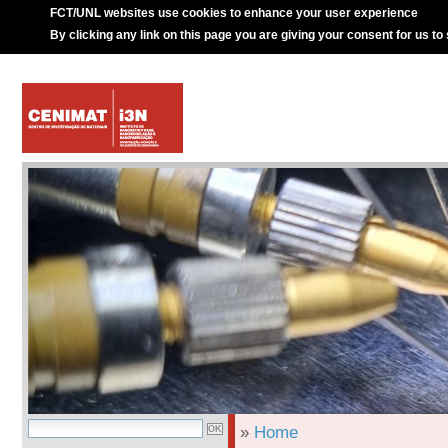
FCT/UNL websites use cookies to enhance your user experience
By clicking any link on this page you are giving your consent for us to
»
Home