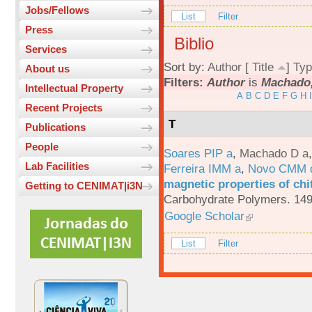
Jobs/Fellows
List
Filter
Press
Biblio
Services
Sort by:
Author
[
Title
]
Typ
About us
Filters:
Author
is
Machado,
Intellectual Property
A
B
C
D
E
F
G
H
I
Recent Projects
T
Publications
People
Soares PIP a
,
Machado D a
Lab Facilities
Ferreira IMM a
,
Novo CMM 
magnetic properties of chi
Getting to CENIMAT|i3N
Carbohydrate Polymers. 149
Google Scholar
List
Filter