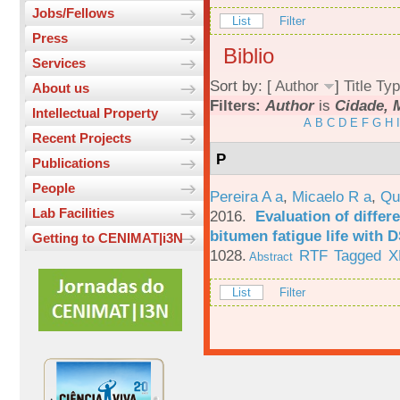
Jobs/Fellows
List
Filter
Press
Biblio
Services
Sort by: [
Author
]
Title
Typ
About us
Filters:
Author
is
Cidade, 
Intellectual Property
A
B
C
D
E
F
G
H
I
Recent Projects
P
Publications
People
Pereira A a
,
Micaelo R a
,
Qu
Lab Facilities
2016.
Evaluation of differ
bitumen fatigue life with 
Getting to CENIMAT|i3N
1028.
RTF
Tagged
X
Abstract
List
Filter