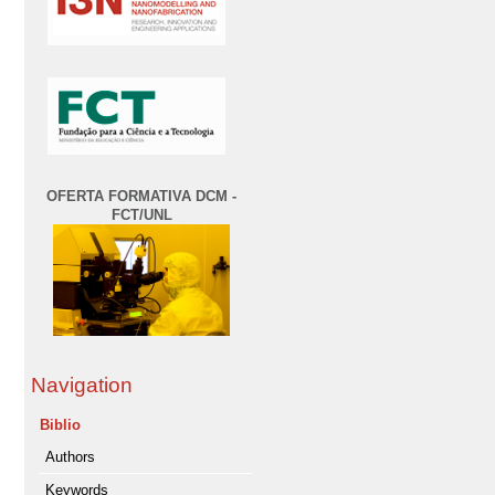
OFERTA FORMATIVA DCM -
FCT/UNL
Navigation
Biblio
Authors
Keywords