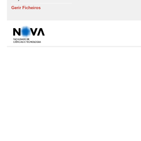
Gerir Ficheiros