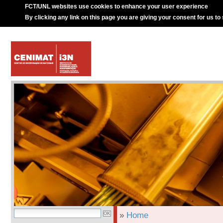
FCT/UNL websites use cookies to enhance your user experience
By clicking any link on this page you are giving your consent for us to
»
Home