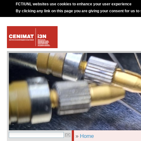
FCT/UNL websites use cookies to enhance your user experience
By clicking any link on this page you are giving your consent for us to
»
Home