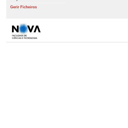
Gerir Ficheiros