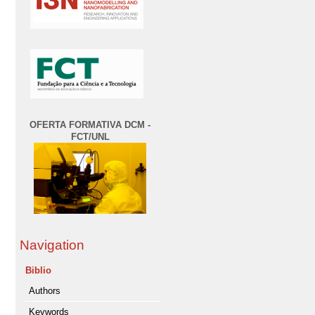
OFERTA FORMATIVA DCM -
FCT/UNL
Navigation
Biblio
Authors
Keywords