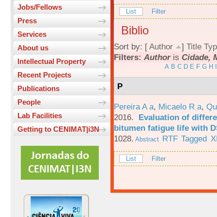
Jobs/Fellows
List
Filter
Press
Biblio
Services
Sort by: [
Author
]
Title
Typ
About us
Filters:
Author
is
Cidade, 
Intellectual Property
A
B
C
D
E
F
G
H
I
Recent Projects
P
Publications
People
Pereira A a
,
Micaelo R a
,
Qu
Lab Facilities
2016.
Evaluation of differ
bitumen fatigue life with 
Getting to CENIMAT|i3N
1028.
RTF
Tagged
X
Abstract
List
Filter