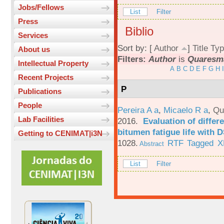
Jobs/Fellows
List
Filter
Press
Biblio
Services
Sort by: [
Author
]
Title
Typ
About us
Filters:
Author
is
Quaresma
Intellectual Property
A
B
C
D
E
F
G
H
I
Recent Projects
P
Publications
People
Pereira A a
,
Micaelo R a
,
Qu
Lab Facilities
2016.
Evaluation of differ
bitumen fatigue life with 
Getting to CENIMAT|i3N
1028.
RTF
Tagged
X
Abstract
List
Filter