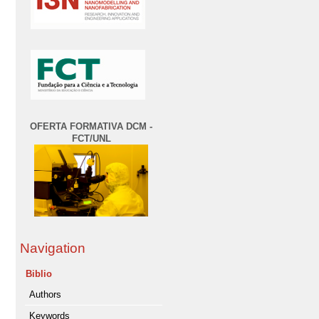
OFERTA FORMATIVA DCM -
FCT/UNL
Navigation
Biblio
Authors
Keywords