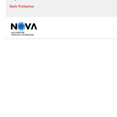
Gerir Ficheiros