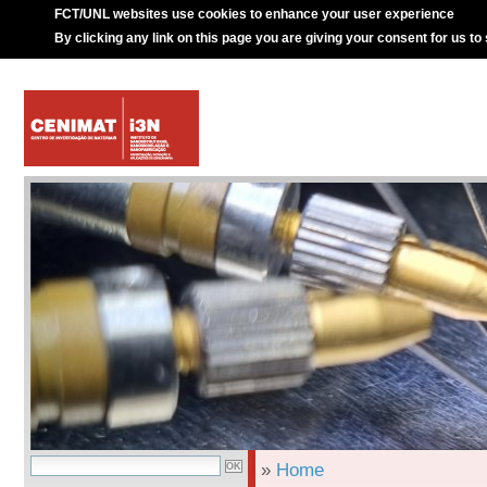
FCT/UNL websites use cookies to enhance your user experience
By clicking any link on this page you are giving your consent for us to
»
Home