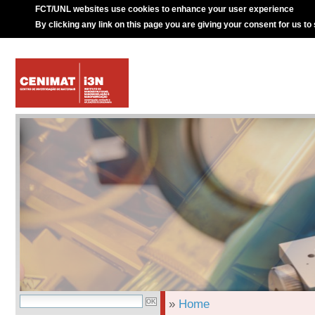
FCT/UNL websites use cookies to enhance your user experience
By clicking any link on this page you are giving your consent for us to
»
Home