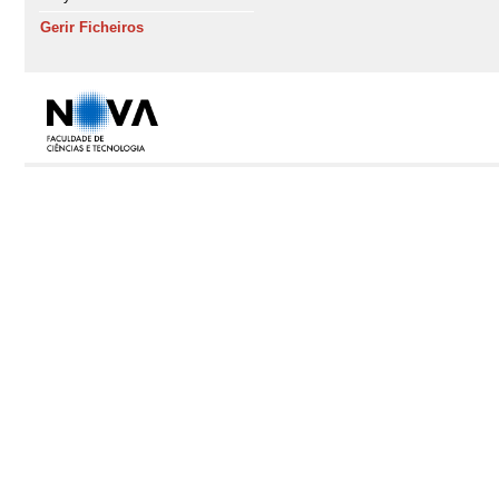
Gerir Ficheiros