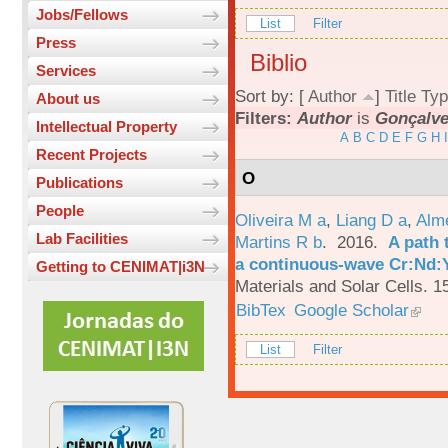
Jobs/Fellows
List
Filter
Press
Biblio
Services
Sort by: [
Author
]
Title
Typ
About us
Filters:
Author
is
Gonçalve
Intellectual Property
A
B
C
D
E
F
G
H
I
Recent Projects
O
Publications
People
Oliveira M a
,
Liang D a
,
Alme
Lab Facilities
Martins R b
. 2016.
A path 
a continuous-wave Cr:Nd:Y
Getting to CENIMAT|i3N
Materials and Solar Cells. 1
BibTex
Google Scholar
List
Filter