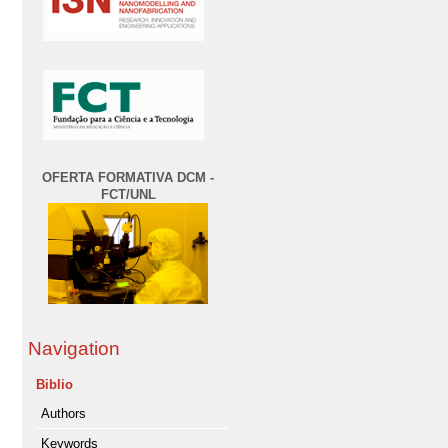
OFERTA FORMATIVA DCM -
FCT/UNL
Navigation
Biblio
Authors
Keywords