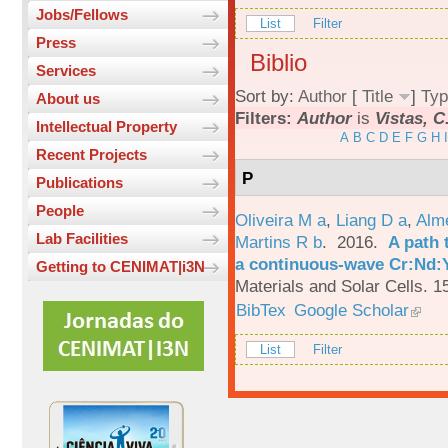
Jobs/Fellows
List
Filter
Press
Biblio
Services
Sort by:
Author
[
Title
]
Typ
About us
Filters:
Author
is
Vistas, C
Intellectual Property
A
B
C
D
E
F
G
H
I
Recent Projects
P
Publications
People
Oliveira M a
,
Liang D a
,
Alme
Lab Facilities
Martins R b
. 2016.
A path 
a continuous-wave Cr:Nd:Y
Getting to CENIMAT|i3N
Materials and Solar Cells. 1
BibTex
Google Scholar
List
Filter