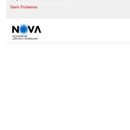
Gerir Ficheiros