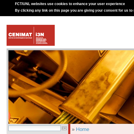
FCT/UNL websites use cookies to enhance your user experience
By clicking any link on this page you are giving your consent for us to
»
Home