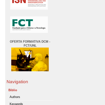
OFERTA FORMATIVA DCM -
FCT/UNL
Navigation
Biblio
Authors
Keywords