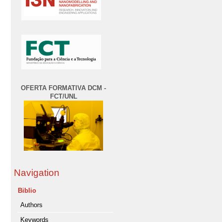
OFERTA FORMATIVA DCM -
FCT/UNL
Navigation
Biblio
Authors
Keywords