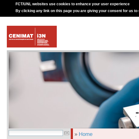
FCT/UNL websites use cookies to enhance your user experience
By clicking any link on this page you are giving your consent for us to
»
Home