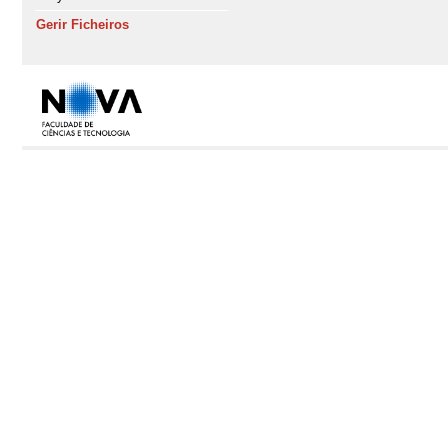
Gerir Ficheiros