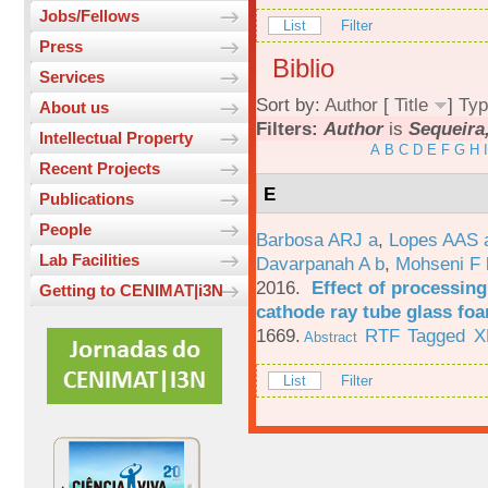
Jobs/Fellows
List
Filter
Press
Biblio
Services
Sort by:
Author
[
Title
]
Typ
About us
Filters:
Author
is
Sequeira,
Intellectual Property
A
B
C
D
E
F
G
H
I
Recent Projects
E
Publications
People
Barbosa ARJ a
,
Lopes AAS 
Lab Facilities
Davarpanah A b
,
Mohseni F 
2016.
Effect of processing
Getting to CENIMAT|i3N
cathode ray tube glass fo
1669.
RTF
Tagged
X
Abstract
List
Filter