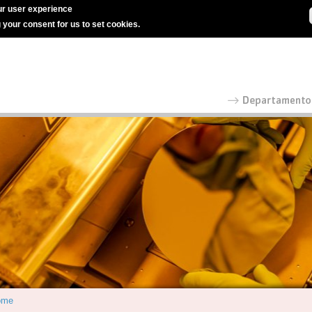
r user experience
g your consent for us to set cookies.
ome