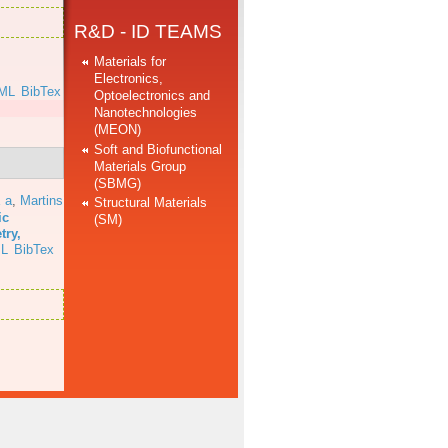
R&D - ID TEAMS
Materials for
Electronics,
ML
BibTex
Optoelectronics and
Nanotechnologies
(MEON)
Soft and Biofunctional
Materials Group
(SBMG)
 a
,
Martins
Structural Materials
ic
(SM)
try,
L
BibTex