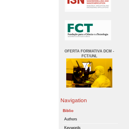
OFERTA FORMATIVA DCM -
FCT/UNL
Navigation
Biblio
Authors
Keywords