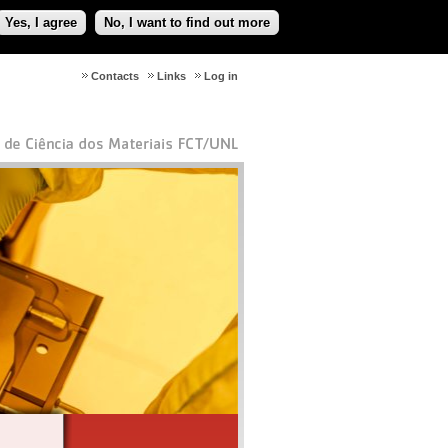
Yes, I agree
No, I want to find out more
Contacts
Links
Log in