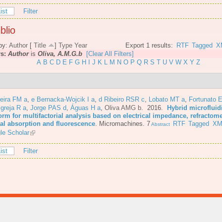
ist
Filter
blio
by:
Author
[
Title
]
Type
Year
Export 1 results:
RTF
Tagged
X
rs:
Author
is
Oliva, A.M.G.b
[Clear All Filters]
A
B
C
D
E
F
G
H
I
J
K
L
M
N
O
P
Q
R
S
T
U
V
W
X
Y
Z
eira FM a
,
e Bernacka-Wojcik I a
,
d Ribeiro RSR c
,
Lobato MT a
,
Fortunato E
Igreja R a
,
Jorge PAS d
,
Águas H a
,
Oliva AMG b
. 2016.
Hybrid microfluid
orm for multifactorial analysis based on electrical impedance, refractome
cal absorption and fluorescence
.
Micromachines. 7
RTF
Tagged
XM
Abstract
le Scholar
ist
Filter