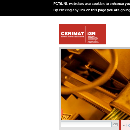
FCT/UNL websites use cookies to enhance you
By clicking any link on this page you are givin
»
H