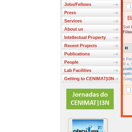
Jobs/Fellows
L
Press
Bi
Services
Sort 
About us
Filte
Intellectual Property
Recent Projects
H
Publications
b Per
People
R a
,
platf
Lab Facilities
opti
Getting to CENIMAT|i3N
Goog
L