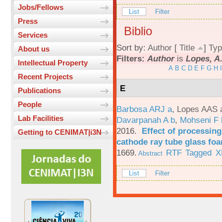
Jobs/Fellows
List
Filter
Press
Biblio
Services
Sort by:
Author
[
Title
]
Typ
About us
Filters:
Author
is
Lopes, A
Intellectual Property
A
B
C
D
E
F
G
H
I
Recent Projects
E
Publications
People
Barbosa ARJ a
,
Lopes AAS 
Lab Facilities
Davarpanah A b
,
Mohseni F 
2016.
Effect of processing
Getting to CENIMAT|i3N
cathode ray tube glass fo
1669.
RTF
Tagged
X
Abstract
List
Filter