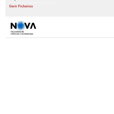
Gerir Ficheiros