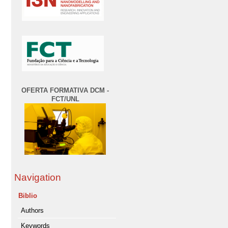
OFERTA FORMATIVA DCM -
FCT/UNL
Navigation
Biblio
Authors
Keywords