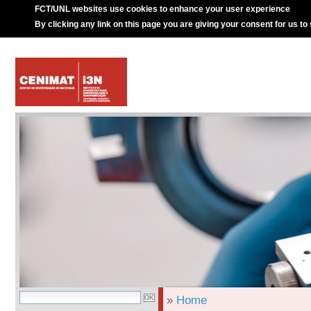
FCT/UNL websites use cookies to enhance your user experience
By clicking any link on this page you are giving your consent for us to
»
Home