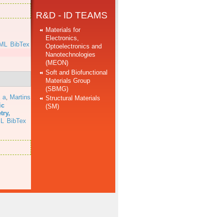
R&D - ID TEAMS
Materials for
Electronics,
ML
BibTex
Optoelectronics and
Nanotechnologies
(MEON)
Soft and Biofunctional
Materials Group
(SBMG)
 a
,
Martins
Structural Materials
ic
(SM)
try,
L
BibTex