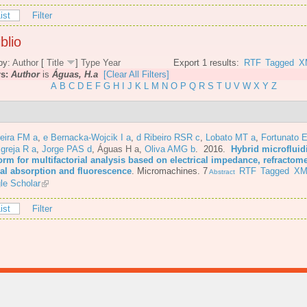
ist
Filter
blio
by:
Author
[
Title
]
Type
Year
Export 1 results:
RTF
Tagged
X
rs:
Author
is
Águas, H.a
[Clear All Filters]
A
B
C
D
E
F
G
H
I
J
K
L
M
N
O
P
Q
R
S
T
U
V
W
X
Y
Z
eira FM a
,
e Bernacka-Wojcik I a
,
d Ribeiro RSR c
,
Lobato MT a
,
Fortunato E
Igreja R a
,
Jorge PAS d
,
Águas H a
,
Oliva AMG b
. 2016.
Hybrid microfluid
orm for multifactorial analysis based on electrical impedance, refractome
cal absorption and fluorescence
.
Micromachines. 7
RTF
Tagged
XM
Abstract
le Scholar
ist
Filter