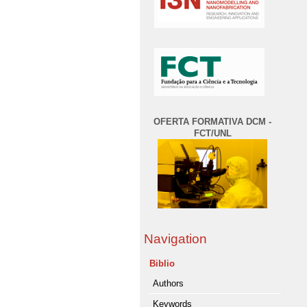
OFERTA FORMATIVA DCM -
FCT/UNL
Navigation
Biblio
Authors
Keywords