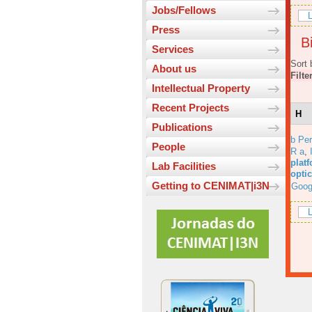
Jobs/Fellows
L
Press
Bi
Services
Sort 
About us
Filte
Intellectual Property
Recent Projects
H
Publications
b Per
People
R a
,
platf
Lab Facilities
opti
Getting to CENIMAT|i3N
Goog
L