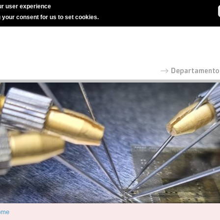
r user experience
g your consent for us to set cookies.
ome