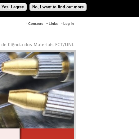
Yes, I agree
No, I want to find out more
Contacts
Links
Log in