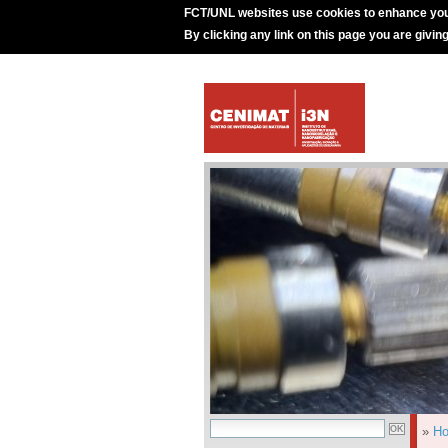
FCT/UNL websites use cookies to enhance you
By clicking any link on this page you are givin
»
H