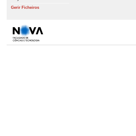
Gerir Ficheiros