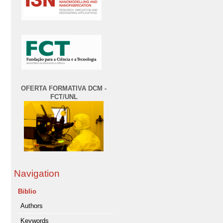
OFERTA FORMATIVA DCM -
FCT/UNL
Navigation
Biblio
Authors
Keywords