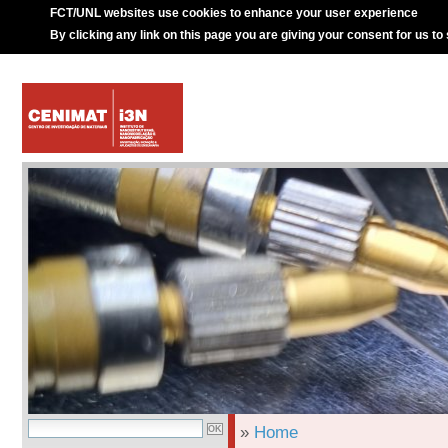
FCT/UNL websites use cookies to enhance your user experience
By clicking any link on this page you are giving your consent for us to
»
Home