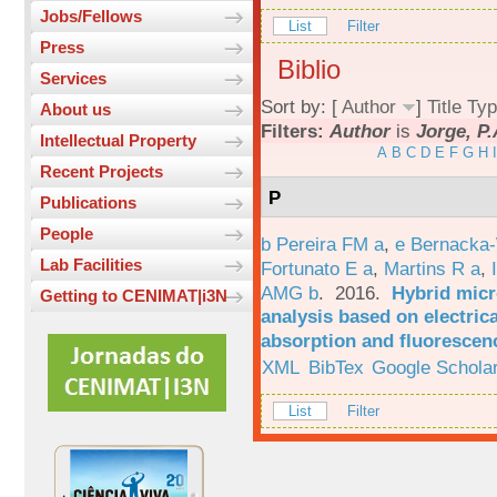
Jobs/Fellows
List
Filter
Press
Biblio
Services
Sort by: [
Author
]
Title
Typ
About us
Filters:
Author
is
Jorge, P.
Intellectual Property
A
B
C
D
E
F
G
H
I
Recent Projects
P
Publications
People
b Pereira FM a
,
e Bernacka-
Lab Facilities
Fortunato E a
,
Martins R a
,
AMG b
. 2016.
Hybrid micro
Getting to CENIMAT|i3N
analysis based on electric
absorption and fluorescen
XML
BibTex
Google Schola
List
Filter