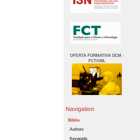
OFERTA FORMATIVA DCM -
FCT/UNL
Navigation
Biblio
Authors
Keywords