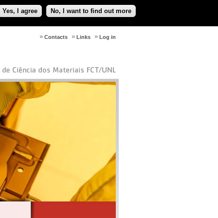
Yes, I agree
No, I want to find out more
Contacts
Links
Log in