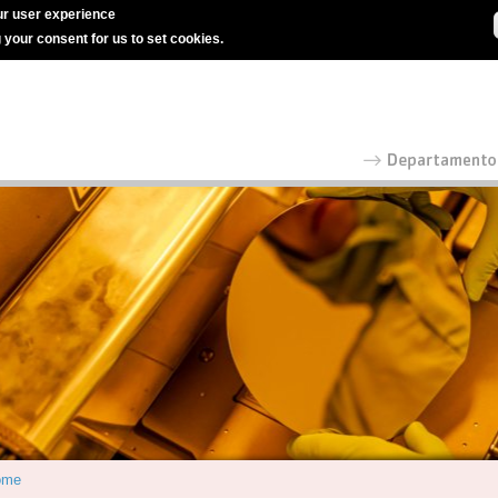
r user experience
g your consent for us to set cookies.
ome