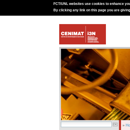
FCT/UNL websites use cookies to enhance you
By clicking any link on this page you are givin
»
H