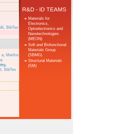
R&D - ID TEAMS
Materials for
Electronics,
ML
BibTex
Optoelectronics and
Nanotechnologies
(MEON)
Soft and Biofunctional
Materials Group
(SBMG)
 a
,
Martins
ic
Structural Materials
try,
(SM)
L
BibTex