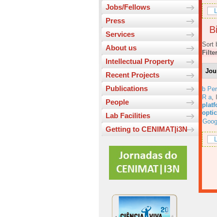
Jobs/Fellows
L
Press
Bi
Services
Sort 
About us
Filte
Intellectual Property
Jou
Recent Projects
Publications
b Per
R a
,
People
platf
opti
Lab Facilities
Goog
Getting to CENIMAT|i3N
L