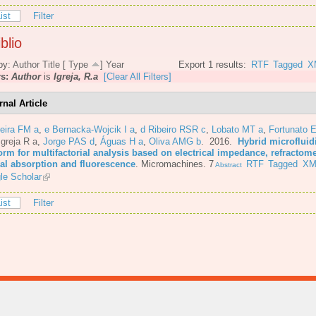
ist
Filter
blio
by:
Author
Title
[
Type
]
Year
Export 1 results:
RTF
Tagged
X
rs:
Author
is
Igreja, R.a
[Clear All Filters]
rnal Article
eira FM a
,
e Bernacka-Wojcik I a
,
d Ribeiro RSR c
,
Lobato MT a
,
Fortunato E
Igreja R a
,
Jorge PAS d
,
Águas H a
,
Oliva AMG b
. 2016.
Hybrid microfluid
orm for multifactorial analysis based on electrical impedance, refractome
cal absorption and fluorescence
.
Micromachines. 7
RTF
Tagged
XM
Abstract
le Scholar
ist
Filter