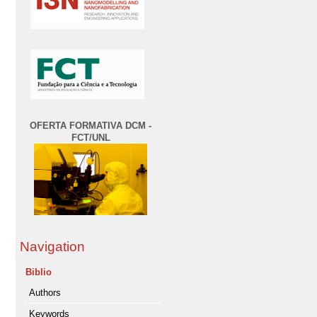
OFERTA FORMATIVA DCM -
FCT/UNL
Navigation
Biblio
Authors
Keywords