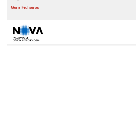
Gerir Ficheiros