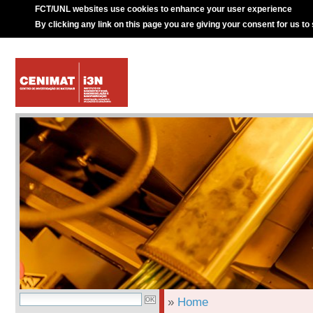
FCT/UNL websites use cookies to enhance your user experience
By clicking any link on this page you are giving your consent for us to
»
Home