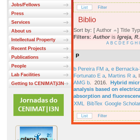
Jobs/Fellows
List
Filter
Press
Biblio
Services
Sort by: [
Author
]
Title
Typ
About us
Filters:
Author
is
Igreja, R
Intellectual Property
A
B
C
D
E
F
G
H
I
Recent Projects
P
Publications
People
b Pereira FM a
,
e Bernacka-
Lab Facilities
Fortunato E a
,
Martins R a
,
AMG b
. 2016.
Hybrid micro
Getting to CENIMAT|i3N
analysis based on electric
absorption and fluorescen
XML
BibTex
Google Schola
List
Filter