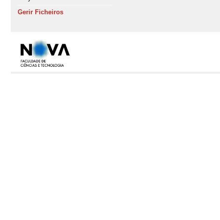
Gerir Ficheiros