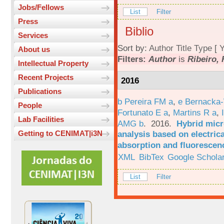
Jobs/Fellows
List
Filter
Press
Biblio
Services
Sort by:
Author
Title
Type
[
Y
About us
Filters:
Author
is
Ribeiro, 
Intellectual Property
Recent Projects
2016
Publications
b Pereira FM a
,
e Bernacka-
People
Fortunato E a
,
Martins R a
,
Lab Facilities
AMG b
. 2016.
Hybrid micro
analysis based on electric
Getting to CENIMAT|i3N
absorption and fluorescen
XML
BibTex
Google Schola
List
Filter