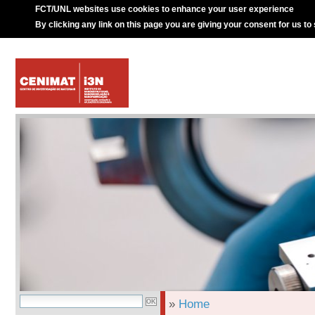
FCT/UNL websites use cookies to enhance your user experience
By clicking any link on this page you are giving your consent for us to
»
Home