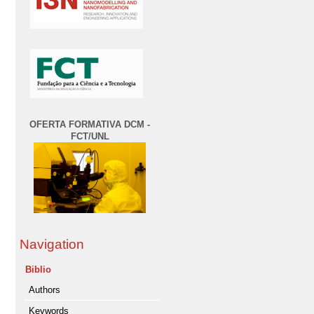
OFERTA FORMATIVA DCM -
FCT/UNL
Navigation
Biblio
Authors
Keywords