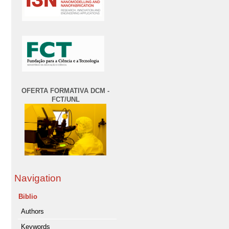
OFERTA FORMATIVA DCM -
FCT/UNL
Navigation
Biblio
Authors
Keywords