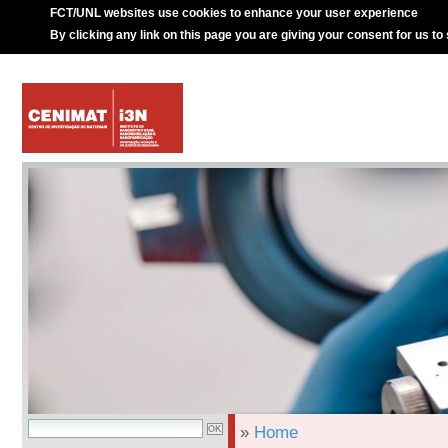
FCT/UNL websites use cookies to enhance your user experience
By clicking any link on this page you are giving your consent for us to
»
Home