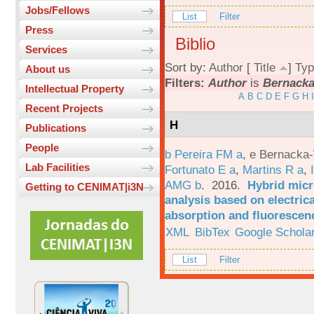
Jobs/Fellows
List
Filter
Press
Biblio
Services
Sort by:
Author
[
Title
]
Typ
About us
Filters:
Author
is
Bernacka-
Intellectual Property
A
B
C
D
E
F
G
H
I
Recent Projects
H
Publications
People
b Pereira FM a
,
e Bernacka-
Lab Facilities
Fortunato E a
,
Martins R a
,
AMG b
. 2016.
Hybrid micro
Getting to CENIMAT|i3N
analysis based on electric
absorption and fluorescen
XML
BibTex
Google Schola
List
Filter