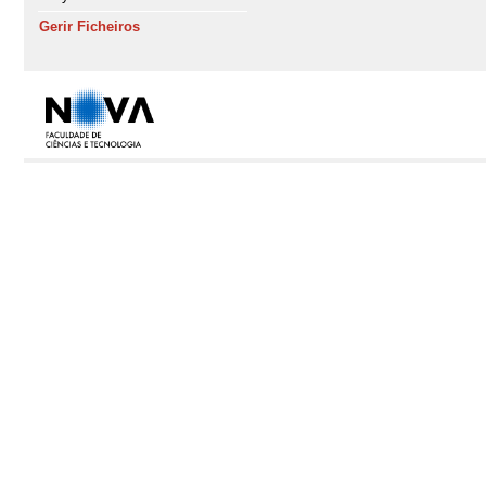
Gerir Ficheiros