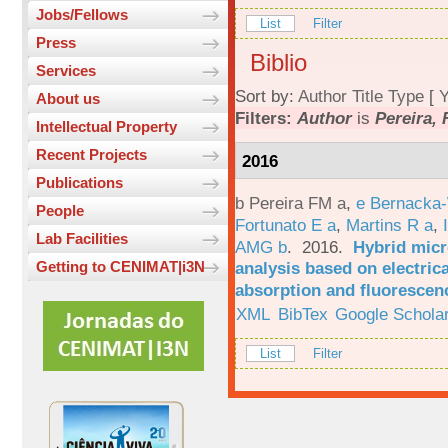
Jobs/Fellows
List
Filter
Press
Biblio
Services
Sort by:
Author
Title
Type
[
Y
About us
Filters:
Author
is
Pereira, 
Intellectual Property
Recent Projects
2016
Publications
b Pereira FM a
,
e Bernacka-
People
Fortunato E a
,
Martins R a
,
Lab Facilities
AMG b
. 2016.
Hybrid micro
analysis based on electric
Getting to CENIMAT|i3N
absorption and fluorescen
XML
BibTex
Google Schola
List
Filter