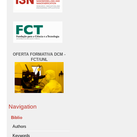
OFERTA FORMATIVA DCM -
FCT/UNL
Navigation
Biblio
Authors
Keywords