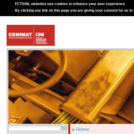
FCT/UNL websites use cookies to enhance your user experience
By clicking any link on this page you are giving your consent for us to
»
Home