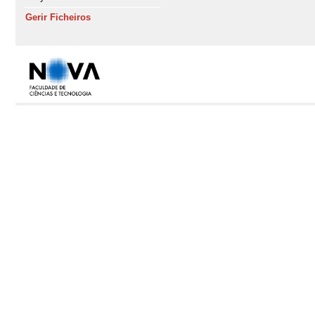
Gerir Ficheiros