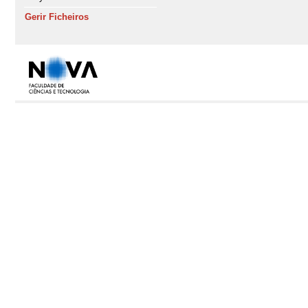
Gerir Ficheiros