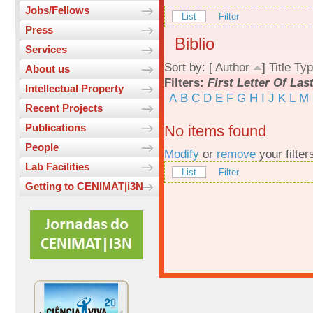
Jobs/Fellows
List
Filter
Press
Biblio
Services
Sort by: [
Author
]
Title
Typ
About us
Filters:
First Letter Of La
Intellectual Property
A
B
C
D
E
F
G
H
I
J
K
L
M
Recent Projects
Publications
No items found
People
Modify
or
remove
your filter
Lab Facilities
List
Filter
Getting to CENIMAT|i3N