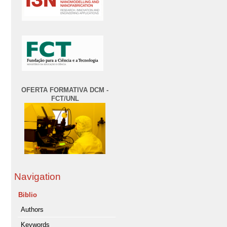
OFERTA FORMATIVA DCM -
FCT/UNL
Navigation
Biblio
Authors
Keywords