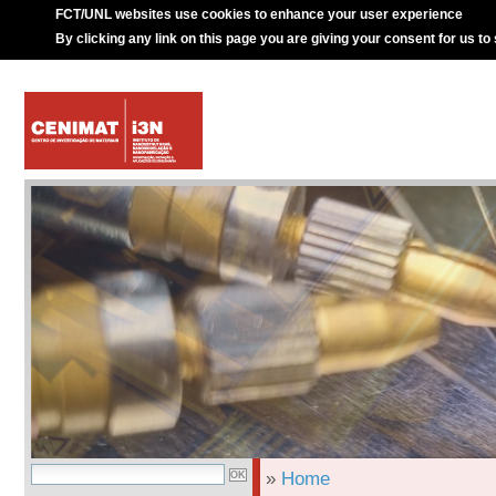
FCT/UNL websites use cookies to enhance your user experience
By clicking any link on this page you are giving your consent for us to
»
Home