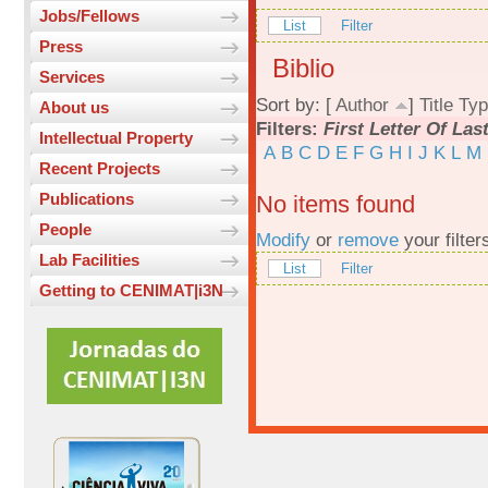
Jobs/Fellows
List
Filter
Press
Biblio
Services
Sort by: [
Author
]
Title
Typ
About us
Filters:
First Letter Of La
Intellectual Property
A
B
C
D
E
F
G
H
I
J
K
L
M
Recent Projects
Publications
No items found
People
Modify
or
remove
your filter
Lab Facilities
List
Filter
Getting to CENIMAT|i3N