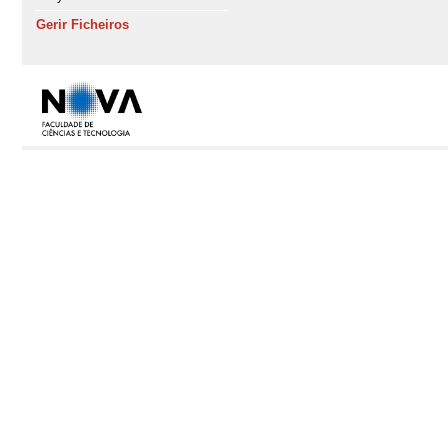
Gerir Ficheiros