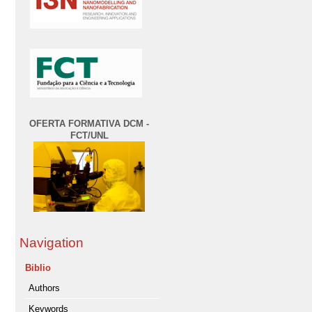
OFERTA FORMATIVA DCM -
FCT/UNL
Navigation
Biblio
Authors
Keywords