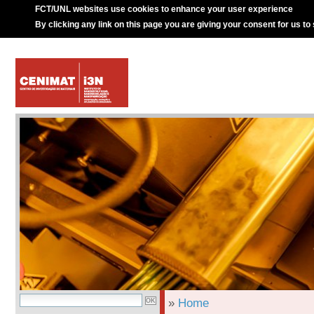
FCT/UNL websites use cookies to enhance your user experience
By clicking any link on this page you are giving your consent for us to
»
Home