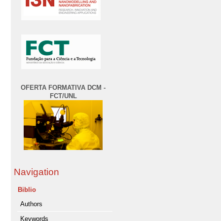
OFERTA FORMATIVA DCM -
FCT/UNL
Navigation
Biblio
Authors
Keywords