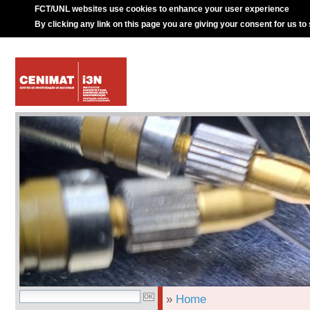
FCT/UNL websites use cookies to enhance your user experience
By clicking any link on this page you are giving your consent for us to
»
Home