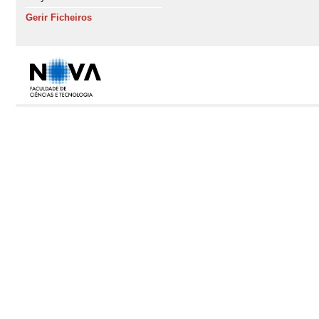
Gerir Ficheiros