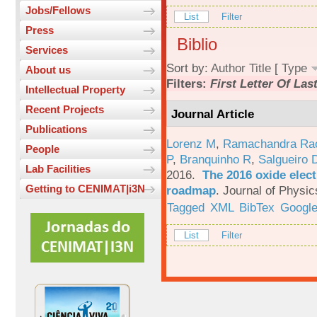
Jobs/Fellows
List
Filter
Press
Biblio
Services
Sort by:
Author
Title
[
Type
About us
Filters:
First Letter Of La
Intellectual Property
Recent Projects
Journal Article
Publications
Lorenz M
,
Ramachandra Ra
People
P
,
Branquinho R
,
Salgueiro 
Lab Facilities
2016.
The 2016 oxide elect
Getting to CENIMAT|i3N
roadmap
.
Journal of Physic
Tagged
XML
BibTex
Google
List
Filter