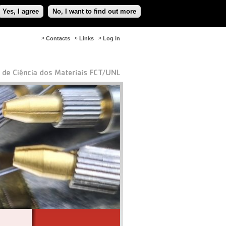
Yes, I agree
No, I want to find out more
Contacts
Links
Log in