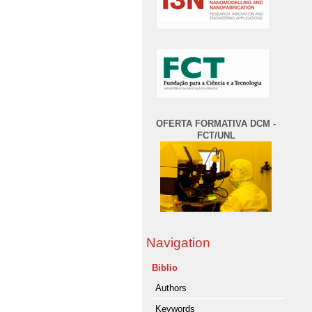
OFERTA FORMATIVA DCM -
FCT/UNL
Navigation
Biblio
Authors
Keywords