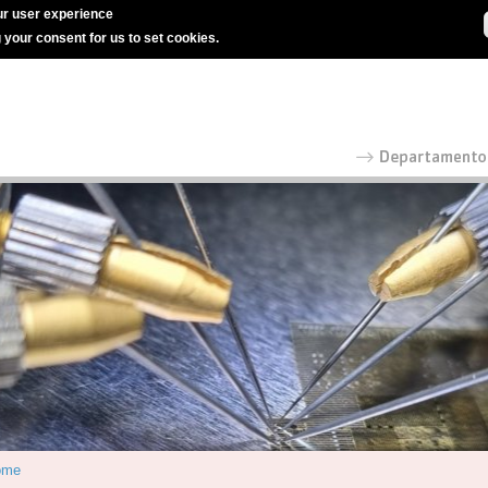
r user experience
g your consent for us to set cookies.
ome