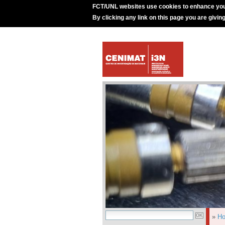
FCT/UNL websites use cookies to enhance you
By clicking any link on this page you are givin
»
H