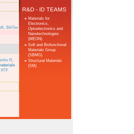
R&D - ID TEAMS
Materials for
Electronics,
ML
BibTex
Optoelectronics and
Nanotechnologies
]
(MEON)
Soft and Biofunctional
Materials Group
(SBMG)
uinho R
,
Structural Materials
aterials
(SM)
RTF