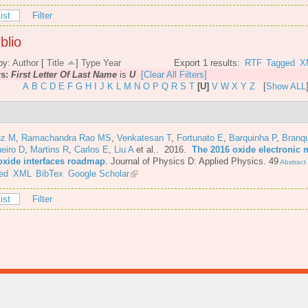
ist
Filter
blio
by:
Author
[
Title
]
Type
Year
Export 1 results:
RTF
Tagged
X
rs:
First Letter Of Last Name
is
U
[Clear All Filters]
A
B
C
D
E
F
G
H
I
J
K
L
M
N
O
P
Q
R
S
T
[U]
V
W
X
Y
Z
[
Show ALL
nz M
,
Ramachandra Rao MS
,
Venkatesan T
,
Fortunato E
,
Barquinha P
,
Branq
eiro D
,
Martins R
,
Carlos E
,
Liu A
et al.
. 2016.
The 2016 oxide electronic m
oxide interfaces roadmap
.
Journal of Physics D: Applied Physics. 49
Abstract
ed
XML
BibTex
Google Scholar
ist
Filter