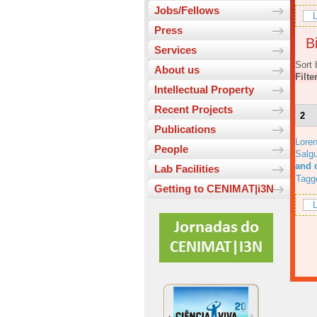
Jobs/Fellows
L
Press
Bi
Services
Sort 
About us
Filte
Intellectual Property
Recent Projects
2
Publications
Lore
People
Salgu
and 
Lab Facilities
Tagg
Getting to CENIMAT|i3N
L