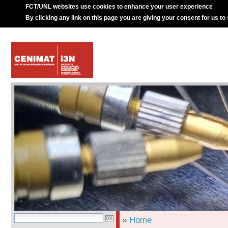
FCT/UNL websites use cookies to enhance your user experience
By clicking any link on this page you are giving your consent for us to
»
Home