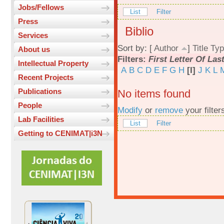
Jobs/Fellows
List
Filter
Press
Biblio
Services
Sort by: [
Author
]
Title
Typ
About us
Filters:
First Letter Of La
Intellectual Property
A
B
C
D
E
F
G
H
[I]
J
K
L
Recent Projects
Publications
No items found
People
Modify
or
remove
your filter
Lab Facilities
List
Filter
Getting to CENIMAT|i3N