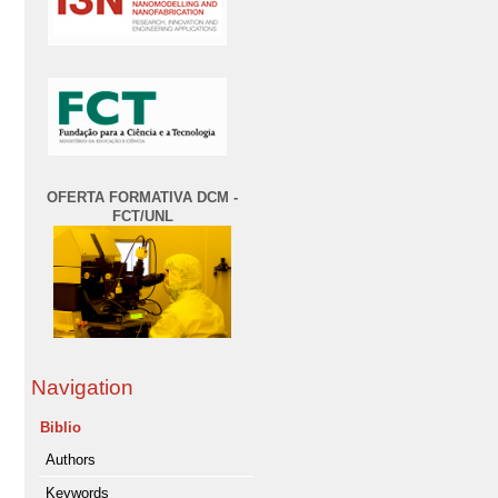
OFERTA FORMATIVA DCM -
FCT/UNL
Navigation
Biblio
Authors
Keywords