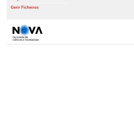
Gerir Ficheiros