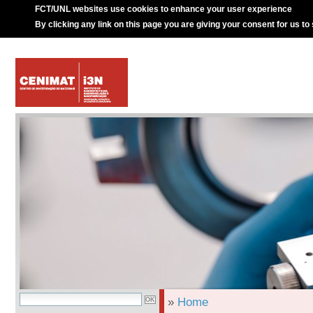
FCT/UNL websites use cookies to enhance your user experience
By clicking any link on this page you are giving your consent for us to
»
Home