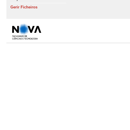
Gerir Ficheiros