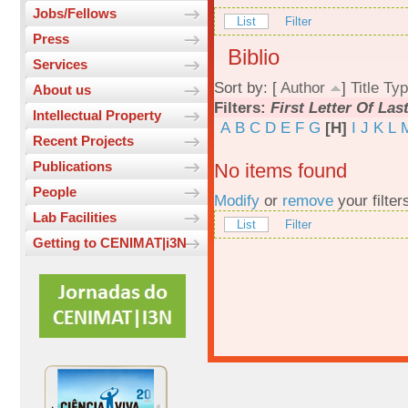
Jobs/Fellows
List
Filter
Press
Biblio
Services
Sort by: [
Author
]
Title
Typ
About us
Filters:
First Letter Of La
Intellectual Property
A
B
C
D
E
F
G
[H]
I
J
K
L
Recent Projects
Publications
No items found
People
Modify
or
remove
your filter
Lab Facilities
List
Filter
Getting to CENIMAT|i3N