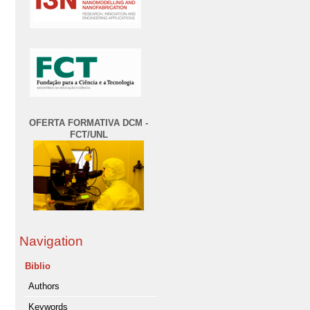
OFERTA FORMATIVA DCM -
FCT/UNL
Navigation
Biblio
Authors
Keywords