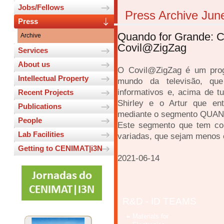
Jobs/Fellows
Press Archive Jun
Press
Quando for Grande: Cie
Archive
Covil@ZigZag
Services
About us
O Covil@ZigZag é um prog
Intellectual Property
mundo da televisão, que
informativos e, acima de t
Recent Projects
Shirley e o Artur que ent
Publications
mediante o segmento QU
People
Este segmento que tem com
Lab Facilities
variadas, que sejam menos
Getting to CENIMAT|i3N
2021-06-14
R&D - ID TEAMS
Materials for