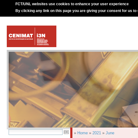
FCT/UNL websites use cookies to enhance your user experience
By clicking any link on this page you are giving your consent for us to
»
Home
»
2021
»
June