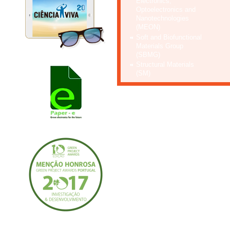
Electronics,
Optoelectronics and
Nanotechnologies
(MEON)
Soft and Biofunctional
Materials Group
(SBMG)
Structural Materials
(SM)