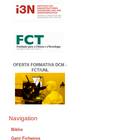
OFERTA FORMATIVA DCM -
FCT/UNL
Navigation
Biblio
Gerir Ficheiros