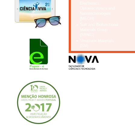
Electronics,
Optoelectronics and
Nanotechnologies
(MEON)
Soft and Biofunctional
Materials Group
(SBMG)
Structural Materials
(SM)