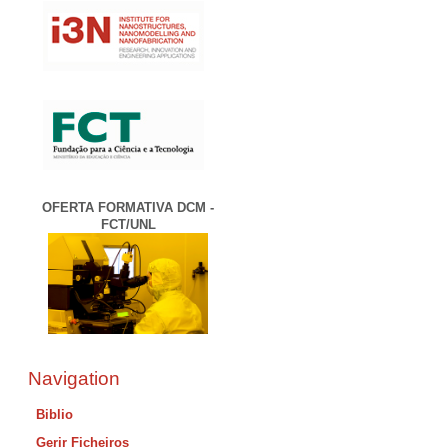
OFERTA FORMATIVA DCM -
FCT/UNL
Navigation
Biblio
Gerir Ficheiros