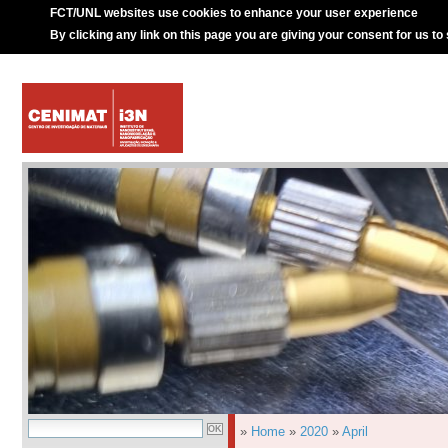
FCT/UNL websites use cookies to enhance your user experience
By clicking any link on this page you are giving your consent for us to
»
Home
»
2020
»
April