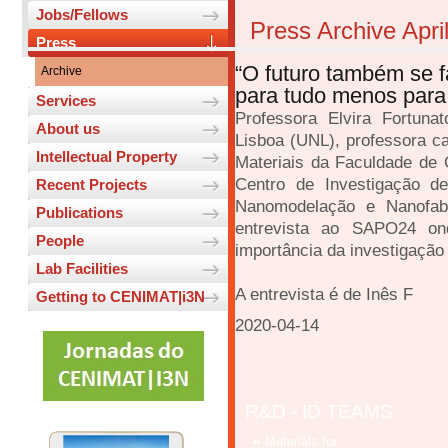
Jobs/Fellows
Press Archive Apri
Press
“O futuro também se f
Archive
para tudo menos para 
Services
Professora Elvira Fortuna
About us
Lisboa (UNL), professora c
Intellectual Property
Materiais da Faculdade de 
Centro de Investigação de
Recent Projects
Nanomodelação e Nanofab
Publications
entrevista ao SAPO24 on
People
importância da investigação c
Lab Facilities
A entrevista é de Inês F
Getting to CENIMAT|i3N
2020-04-14
R&D - ID TEAMS
Materials for