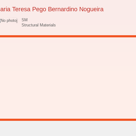
aria Teresa Pego Bernardino Nogueira
SM
Structural Materials