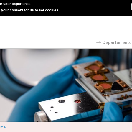
r user experience
g your consent for us to set cookies.
ome