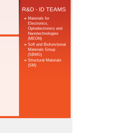
R&D - ID TEAMS
Materials for
Electronics,
Optoelectronics and
Nanotechnologies
(MEON)
Soft and Biofunctional
Materials Group
(SBMG)
Structural Materials
(SM)