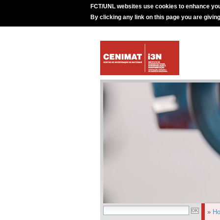
FCT/UNL websites use cookies to enhance you
By clicking any link on this page you are givin
»
H