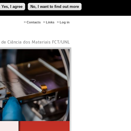
Yes, I agree
No, I want to find out more
Contacts
Links
Log in