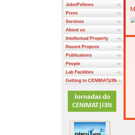
Jobs/Fellows
M
Press
Services
About us
Intellectual Property
Recent Projects
Publications
People
Lab Facilities
Getting to CENIMAT|i3N