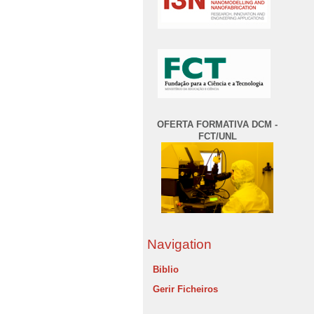
OFERTA FORMATIVA DCM -
FCT/UNL
Navigation
Biblio
Gerir Ficheiros