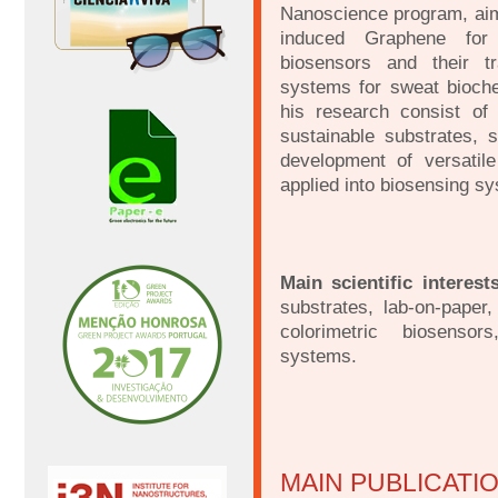
Nanoscience program, aimi
induced Graphene for 
biosensors and their tr
systems for sweat bioche
his research consist of
sustainable substrates, s
development of versatil
applied into biosensing s
Main scientific interest
substrates, lab-on-paper,
colorimetric biosensor
systems.
MAIN PUBLICATI