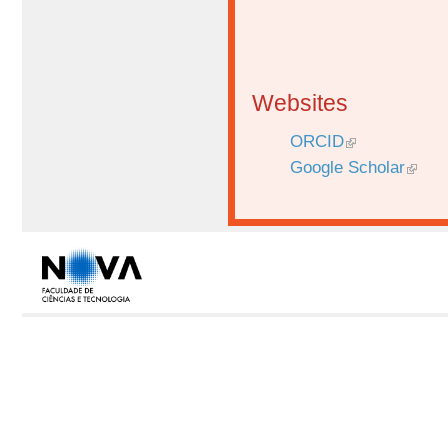
Websites
ORCID
Google Scholar