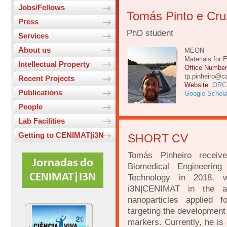
Jobs/Fellows
Tomás Pinto e Cruz
Press
PhD student
Services
About us
MEON
Materials for 
Intellectual Property
Office Numbe
tp.pinheiro@ca
Recent Projects
Website:
ORC
Publications
Google Schola
People
Lab Facilities
Getting to CENIMAT|i3N
SHORT CV
Tomás Pinheiro receiv
Biomedical Engineeri
Technology in 2018, w
i3N|CENIMAT in the ar
nanoparticles applied f
targeting the development 
markers. Currently, he is