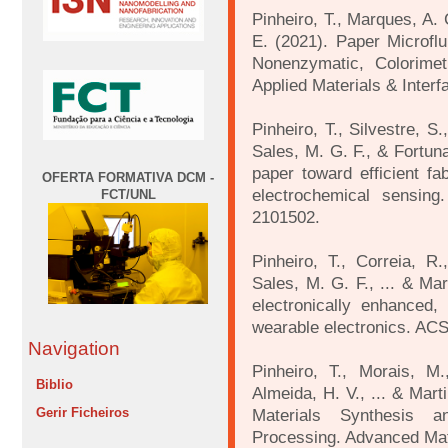
Pinheiro, T., Marques, A. 
E. (2021). Paper Microflu
Nonenzymatic, Colorimet
Applied Materials & Interf
Pinheiro, T., Silvestre, S
Sales, M. G. F., & Fortun
paper toward efficient fab
OFERTA FORMATIVA DCM -
electrochemical sensing
FCT/UNL
2101502.
Pinheiro, T., Correia, R.
Sales, M. G. F., ... & Mar
electronically enhanced,
wearable electronics. ACS
Navigation
Pinheiro, T., Morais, M.
Biblio
Almeida, H. V., ... & Mart
Gerir Ficheiros
Materials Synthesis a
Processing. Advanced Mat