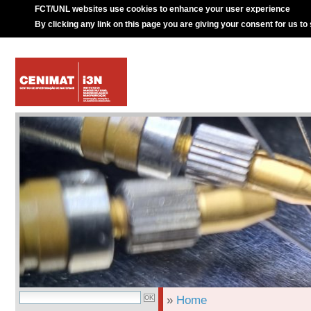
FCT/UNL websites use cookies to enhance your user experience
By clicking any link on this page you are giving your consent for us to
»
Home