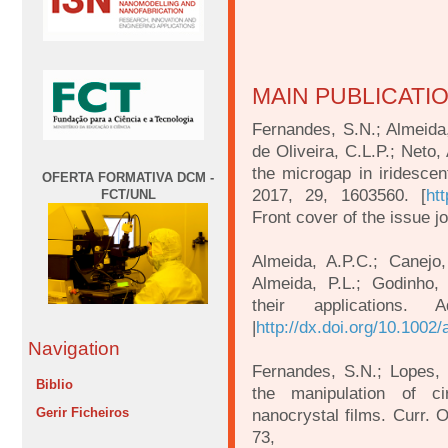
MAIN PUBLICATI
Fernandes, S.N.; Almeida,
de Oliveira, C.L.P.; Neto,
the microgap in iridescen
OFERTA FORMATIVA DCM -
2017, 29, 1603560. [
ht
FCT/UNL
Front cover of the issue j
Almeida, A.P.C.; Canejo,
Almeida, P.L.; Godinho,
their applications.
|
http://dx.doi.org/10.100
Navigation
Fernandes, S.N.; Lopes,
Biblio
the manipulation of cir
Gerir Ficheiros
nanocrystal films. Curr. O
73,