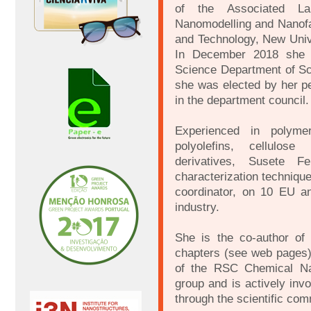
of the Associated Lab
Nanomodelling and Nanofab
and Technology, New Unive
In December 2018 she 
Science Department of S
she was elected by her pe
in the department council.
Experienced in polymer
polyolefins, cellulose
derivatives, Susete F
characterization techniqu
coordinator, on 10 EU an
industry.
She is the co-author of
chapters (see web pages)
of the RSC Chemical Na
group and is actively inv
through the scientific com