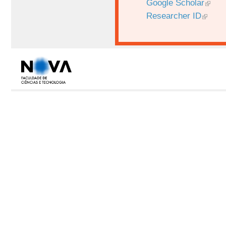
Google Scholar
Researcher ID