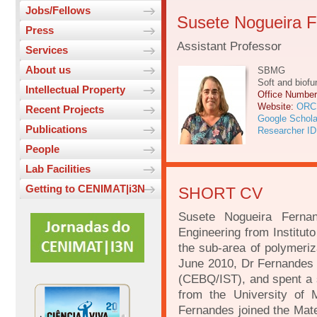
Jobs/Fellows
Susete Nogueira 
Press
Assistant Professor
Services
About us
SBMG
Soft and biofu
Intellectual Property
Office Numbe
Website:
ORC
Recent Projects
Google Schola
Publications
Researcher ID
People
Lab Facilities
Getting to CENIMAT|i3N
SHORT CV
Susete Nogueira Ferna
Engineering from Institut
the sub-area of polymeriz
June 2010, Dr Fernandes r
(CEBQ/IST), and spent a 
from the University of
Fernandes joined the Mat