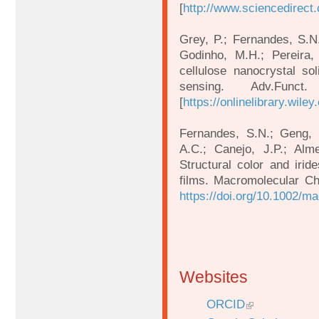
[
http://www.sciencedirect
Grey, P.; Fernandes, S.N.
Godinho, M.H.; Pereira, 
cellulose nanocrystal soli
sensing. Adv.Func
[
https://onlinelibrary.wil
Fernandes, S.N.; Geng, Y.
A.C.; Canejo, J.P.; Alme
Structural color and irid
films. Macromolecular Ch
https://doi.org/10.1002/
Websites
ORCID