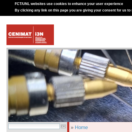
FCT/UNL websites use cookies to enhance your user experience
By clicking any link on this page you are giving your consent for us to
»
Home