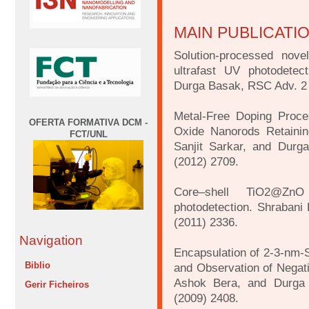
MAIN PUBLICATI
Solution-processed nove
ultrafast UV photodetec
Durga Basak, RSC Adv. 2 
Metal-Free Doping Proce
OFERTA FORMATIVA DCM -
Oxide Nanorods Retainin
FCT/UNL
Sanjit Sarkar, and Durg
(2012) 2709.
Core–shell TiO2@ZnO 
photodetection. Shrabani
(2011) 2336.
Navigation
Encapsulation of 2-3-nm-
Biblio
and Observation of Negati
Ashok Bera, and Durga 
Gerir Ficheiros
(2009) 2408.