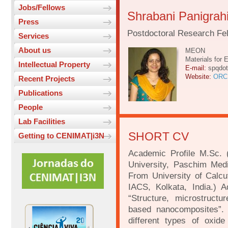
Jobs/Fellows
Shrabani Panigrah
Press
Postdoctoral Research Fe
Services
About us
MEON
Materials for 
Intellectual Property
E-mail:
spqdo
Website:
ORC
Recent Projects
Publications
People
Lab Facilities
SHORT CV
Getting to CENIMAT|i3N
Academic Profile M.Sc. 
University, Paschim Medi
From University of Calcu
IACS, Kolkata, India.) A
“Structure, microstruct
based nanocomposites”. -
different types of oxide