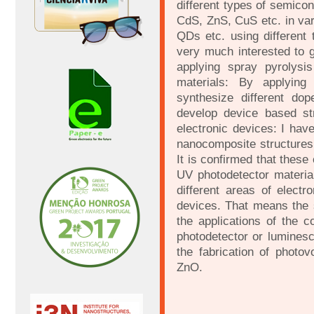
different types of semico
CdS, ZnS, CuS etc. in va
QDs etc. using different 
very much interested to g
applying spray pyrolysi
materials: By applying
synthesize different dop
develop device based str
electronic devices: I hav
nanocomposite structures 
It is confirmed that thes
UV photodetector materia
different areas of electr
devices. That means the 
the applications of the 
photodetector or luminesc
the fabrication of photo
ZnO.