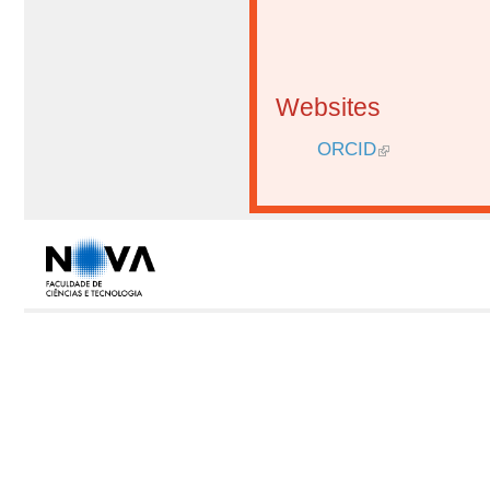
Websites
ORCID