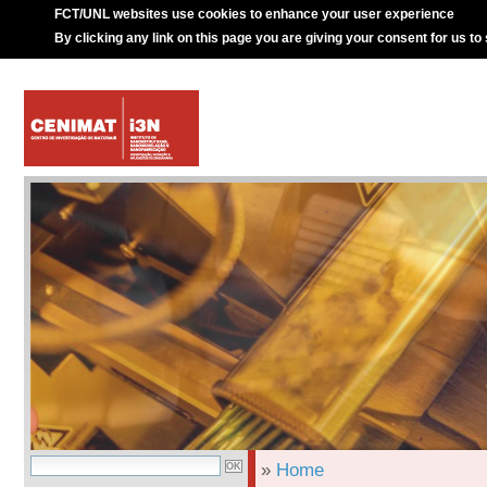
FCT/UNL websites use cookies to enhance your user experience
By clicking any link on this page you are giving your consent for us to
»
Home