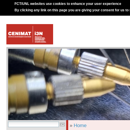
FCT/UNL websites use cookies to enhance your user experience
By clicking any link on this page you are giving your consent for us to
»
Home