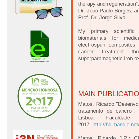
therapy and regeneration”
Dr. João Paulo Borges, a
Prof. Dr. Jorge Silva.
My primary scientific
biomaterials for medica
electrospun composites 
cancer treatment thr
superparamagnetic iron ox
MAIN PUBLICATI
Matos, Ricardo "Desenvo
tratamento de cancro",
Lisboa Faculdade
2017.
http://hdl.handle.ne
Matos, Ricardo J.R.; Ch