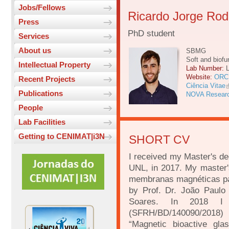
Jobs/Fellows
Ricardo Jorge Rod
Press
PhD student
Services
About us
SBMG
Soft and biofu
Intellectual Property
Lab Number:
Website:
ORC
Recent Projects
Ciência Vitae
Publications
NOVA Resear
People
Lab Facilities
Getting to CENIMAT|i3N
SHORT CV
I received my Master's de
UNL, in 2017. My master's
membranas magnéticas pa
by Prof. Dr. João Paulo
Soares. In 2018 I
(SFRH/BD/140090/20
“Magnetic bioactive gl