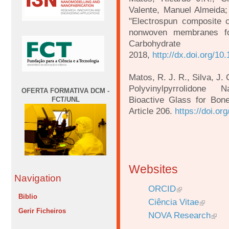
Valente, Manuel Almeida;
"Electrospun composite ce
nonwoven membranes for
Carbohyd
2018,
http://dx.doi.org/10
Matos, R. J. R., Silva, J. 
Polyvinylpyrrolidone 
OFERTA FORMATIVA DCM -
Bioactive Glass for Bone
FCT/UNL
Article 206.
https://doi.o
Websites
Navigation
ORCID
Biblio
Ciência Vitae
Gerir Ficheiros
NOVA Research