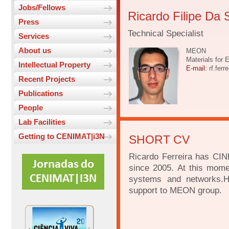
Jobs/Fellows
Ricardo Filipe Da 
Press
Technical Specialist
Services
About us
MEON
Materials for 
Intellectual Property
E-mail:
rf.ferr
Recent Projects
Publications
People
Lab Facilities
Getting to CENIMAT|i3N
SHORT CV
Ricardo Ferreira has CINE
since 2005. At this mome
systems and networks.He
support to MEON group.