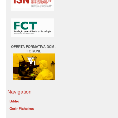
OFERTA FORMATIVA DCM -
FCT/UNL
Navigation
Biblio
Gerir Ficheiros