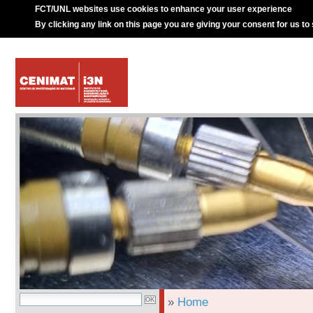
FCT/UNL websites use cookies to enhance your user experience
By clicking any link on this page you are giving your consent for us to
»
Home