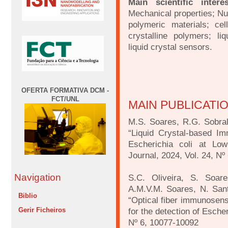
Main scientific intere
Mechanical properties; N
polymeric materials; cell
crystalline polymers; liq
liquid crystal sensors.
OFERTA FORMATIVA DCM -
FCT/UNL
MAIN PUBLICATI
M.S. Soares, R.G. Sobral
“Liquid Crystal-based Im
Escherichia coli at Lo
Journal, 2024, Vol. 24, Nº
Navigation
S.C. Oliveira, S. Soare
A.M.V.M. Soares, N. San
Biblio
“Optical fiber immunosen
Gerir Ficheiros
for the detection of Esche
Nº 6, 10077-10092