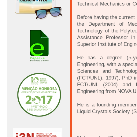
Technical Mechanics or C
Before having the current 
the Department of Mec
Technology of the Polytec
Assistance Professor in
Superior Institute of Engi
He has a degree (5-ye
Engineering, with a specia
Sciences and Technolo
(FCT/UNL), 1997), PhD in
FCT/UNL (2004) and Ha
Engineering from NOVA Uni
He is a founding member 
Liquid Crystals Society (