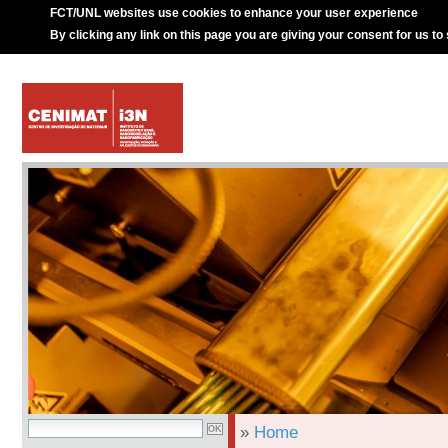
FCT/UNL websites use cookies to enhance your user experience
By clicking any link on this page you are giving your consent for us to
»
Home