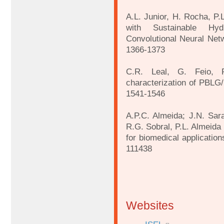
A.L. Junior, H. Rocha, P.
with Sustainable Hyd
Convolutional Neural Netw
1366-1373
C.R. Leal, G. Feio, P
characterization of PBLG/
1541-1546
A.P.C. Almeida; J.N. Sara
R.G. Sobral, P.L. Almeida 
for biomedical applicatio
111438
Websites