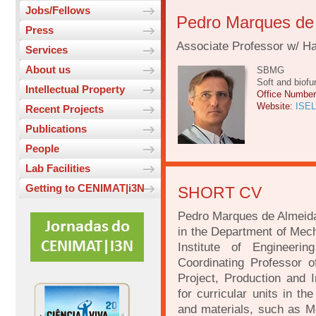
Jobs/Fellows
Pedro Marques de
Press
Associate Professor w/ Hab
Services
About us
SBMG
Soft and biofu
Intellectual Property
Office Numbe
Website:
ISEL
Recent Projects
Publications
People
Lab Facilities
Getting to CENIMAT|i3N
SHORT CV
Pedro Marques de Almeida 
in the Department of Mech
Institute of Engineeri
Coordinating Professor 
Project, Production and I
for curricular units in th
and materials, such as Me