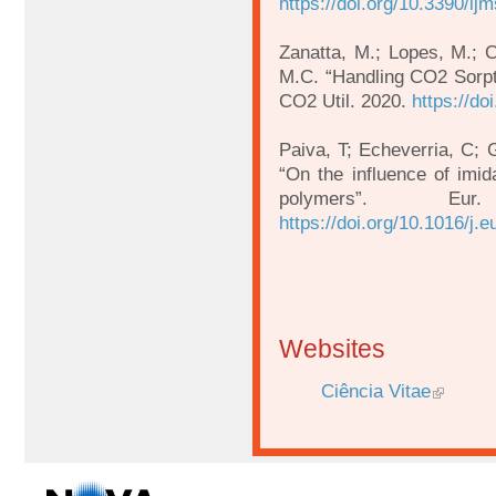
https://doi.org/10.3390/i
Zanatta, M.; Lopes, M.; 
M.C. “Handling CO2 Sorp
CO2 Util. 2020.
https://do
Paiva, T; Echeverria, C;
“On the influence of imid
polymers”. 
https://doi.org/10.1016/j.
Websites
Ciência Vitae