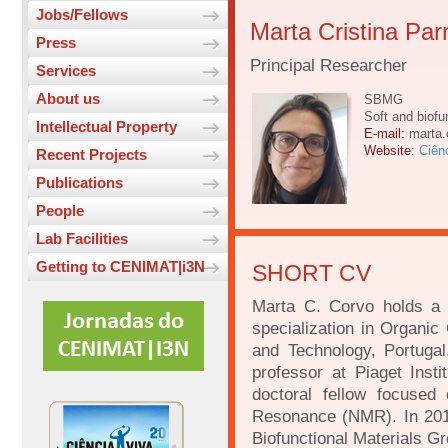
Jobs/Fellows
Marta Cristina Pa
Press
Principal Researcher
Services
About us
SBMG
Soft and biofu
Intellectual Property
E-mail:
marta.
Website:
Ciên
Recent Projects
Publications
People
Lab Facilities
Getting to CENIMAT|i3N
SHORT CV
Marta C. Corvo holds a 
specialization in Organi
and Technology, Portuga
professor at Piaget Ins
doctoral fellow focuse
Resonance (NMR). In 201
Biofunctional Materials 