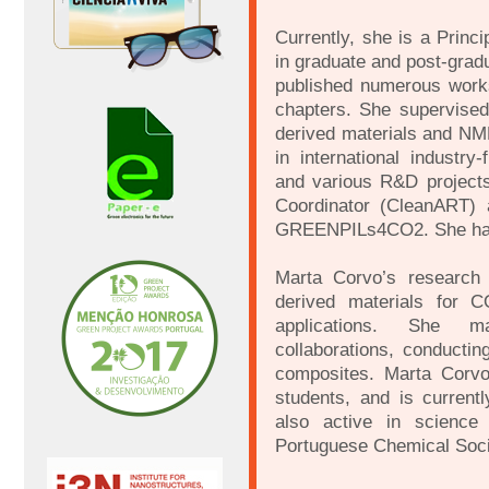
Currently, she is a Princ
in graduate and post-grad
published numerous works
chapters. She supervised 
derived materials and N
in international indust
and various R&D projec
Coordinator (CleanART) a
GREENPILs4CO2. She has 
Marta Corvo’s research
derived materials for C
applications. She ma
collaborations, conduct
composites. Marta Corv
students, and is current
also active in science 
Portuguese Chemical Socie