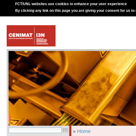
FCT/UNL websites use cookies to enhance your user experience
By clicking any link on this page you are giving your consent for us to
»
Home