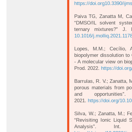
https://doi.org10.3390/ij
Paiva TG, Zanatta M, C
“DMSO/IL solvent system
ternary mixtures?” J.
10.1016/j.molliq.2021.117
Lopes, M.M.; Cecílio,
biopolymer dissolution t
- A molecular view on bio
Prod. 2022.
https://doi.or
Barrulas, R. V.; Zanatta,
porous materials from pol
and opportunities”
2021.
https://doi.org/10.1
Silva, W.; Zanatta, M.; F
“Revisiting Ionic Liquid S
Analysis”. In