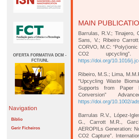
MAIN PUBLICATI
Barrulas, R.V.; Tinajero, 
Sans, V.; Ribeiro Carrot
CORVO, M.C: “Poly(ionic l
CO2 upcycling
OFERTA FORMATIVA DCM -
https://doi.org/10.1016/j.
FCT/UNL
Ribeiro, M.S.; Lima, M.M.
“Upcycling Waste Bioma
Supports from Paper 
Conversion” Advan
https://doi.org/10.1002/a
Navigation
Barrulas R.V., López-Igl
Biblio
G., Carrott M.R., Gar
Gerir Ficheiros
AEROPILs Generation: Nov
CO2 Capture”. Internatio