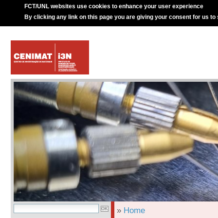
FCT/UNL websites use cookies to enhance your user experience
By clicking any link on this page you are giving your consent for us to
»
Home