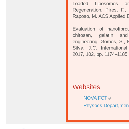
Loaded Liposomes a
Regeneration. Pires, F., 
Raposo, M. ACS Applied Bi
Evaluation of nanofibr
chitosan, gelatin an
engineering. Gomes, S., R
Silva, J.C. Internationa
2017, 102, pp. 1174–1185
Websites
NOVA FCT
Physocs Depart,men