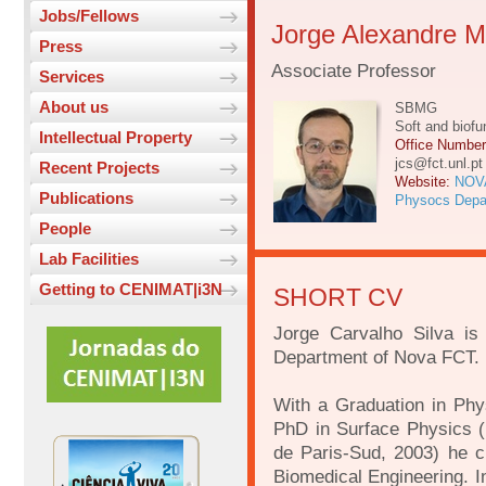
Jobs/Fellows
Jorge Alexandre Mo
Press
Associate Professor
Services
About us
SBMG
Soft and biofu
Intellectual Property
Office Numbe
jcs@fct.unl.pt
Recent Projects
Website:
NOV
Publications
Physocs Depa
People
Lab Facilities
Getting to CENIMAT|i3N
SHORT CV
Jorge Carvalho Silva is
Department of Nova FCT.
With a Graduation in Phy
PhD in Surface Physics (
de Paris-Sud, 2003) he cu
Biomedical Engineering. I