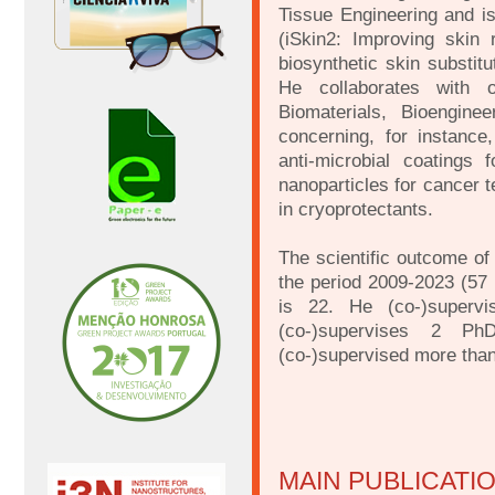
Tissue Engineering and is
(iSkin2: Improving skin
biosynthetic skin substi
He collaborates with 
Biomaterials, Bioengine
concerning, for instance
anti-microbial coatings
nanoparticles for cancer 
in cryoprotectants.
The scientific outcome of 
the period 2009-2023 (57 
is 22. He (co-)superv
(co-)supervises 2 Ph
(co-)supervised more tha
MAIN PUBLICATI