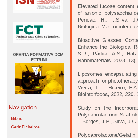
Elevated fucose content 
of anionic polysaccharid
Pericão, H., ...Silva, J.
Biological Macromolecule
Bioactive Glasses Cont
Enhance the Biological 
S.R., Pádua, A.S., Holz,
OFERTA FORMATIVA DCM -
Nanomaterials, 2023, 13(1
FCT/UNL
Liposomes encapsulating
approach for phototherapy 
Vieira, T., ...Ribeiro, P
Biointerfaces, 2022, 220,
Navigation
Study on the Incorporat
Polycaprolactone Scaffolds
Biblio
...Borges, J.P., Silva, J.
Gerir Ficheiros
Polycaprolactone/Gelati