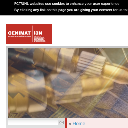
FCT/UNL websites use cookies to enhance your user experience
By clicking any link on this page you are giving your consent for us to
»
Home