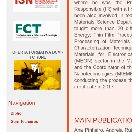
where he was the Princ
Responsible (IR) with a f
been also involved in tea
Materials Science Depart
taught more than 20 diff
Energy; Thin Film Proce
Processing of Materials 
Characterization Techniqu
OFERTA FORMATIVA DCM -
Materials for Electroni
FCT/UNL
(MEON) sector in the Ma
and the Coordinator of t
Nanotechnologies (MIEMN)
conducting the process 
certificate in 2017.
Navigation
Biblio
MAIN PUBLICATI
Gerir Ficheiros
Ana Pinheiro, Andreia Ru