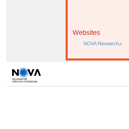
Websites
NOVA Research