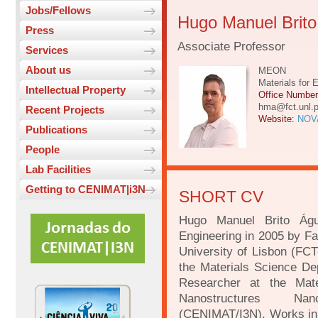
Jobs/Fellows
Hugo Manuel Brit
Press
Associate Professor
Services
About us
MEON
Materials for 
Intellectual Property
Office Numbe
hma@fct.unl.p
Recent Projects
Website:
NOVA
Publications
People
Lab Facilities
Getting to CENIMAT|i3N
SHORT CV
Hugo Manuel Brito Águ
Engineering in 2005 by F
University of Lisbon (FC
the Materials Science D
Researcher at the Mate
Nanostructures Nan
(CENIMAT/I3N). Works in 