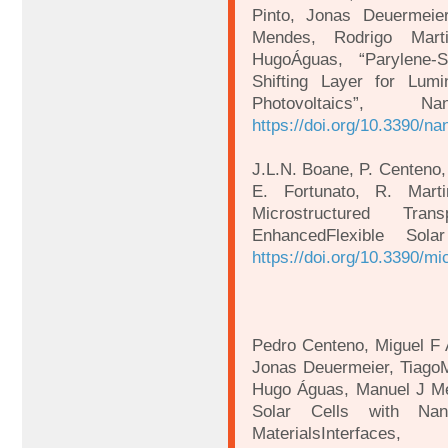
Pinto, Jonas Deuermeie
Mendes, Rodrigo Mart
HugoÁguas, “Parylene-
Shifting Layer for Lumi
Photovoltaics”, N
https://doi.org/10.3390/n
J.L.N. Boane, P. Centeno,
E. Fortunato, R. Mart
Microstructured Tran
EnhancedFlexible Sol
https://doi.org/10.3390/m
Pedro Centeno, Miguel F 
Jonas Deuermeier, TiagoMa
Hugo Águas, Manuel J Me
Solar Cells with Nan
MaterialsInterfa