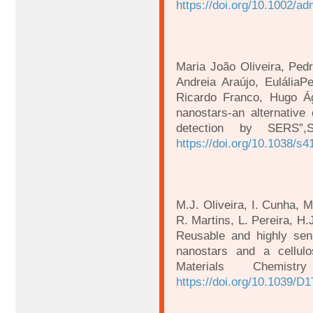
https://doi.org/10.1002/a
Maria João Oliveira, Ped
Andreia Araújo, EuláliaPe
Ricardo Franco, Hugo Ág
nanostars-an alternative 
detection by SERS”,S
https://doi.org/10.1038/s
M.J. Oliveira, I. Cunha, M
R. Martins, L. Pereira, H.
Reusable and highly sen
nanostars and a cellulo
Materials Chemis
https://doi.org/10.1039/