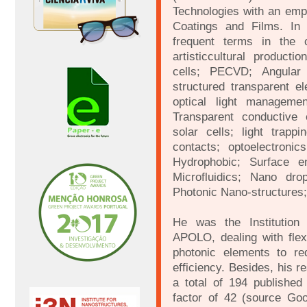
Technologies with an emp
Coatings and Films. In 
frequent terms in the c
artisticcultural producti
cells; PECVD; Angular 
structured transparent el
optical light managemen
Transparent conductive e
solar cells; light trapp
contacts; optoelectronic
Hydrophobic; Surface 
Microfluidics; Nano dro
Photonic Nano-structures
He was the Institution 
APOLO, dealing with flexi
photonic elements to re
efficiency. Besides, his r
a total of 194 published
factor of 42 (source Go