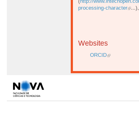
(
http://www.intechopen.c
processing-character
...
Websites
ORCID