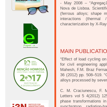
- May 2008 – “Agregação
Nova de Lisboa. Scientifi
(ferrous alloys; shape 
interactions (thermal
characterization by X-Ray 
MAIN PUBLICATI
“Effect of load cycling o
for civil engineering app
Mahesh, F.M. Braz Fernan
36 (2012) pp. 508–519. “
alloys processed by sever
C. M. Craciunescu, F. M
Letters vol 5 4(2012) 12
phase transformations i
synchrotron radiation-b