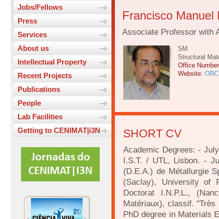
Jobs/Fellows
Francisco Manuel
Press
Associate Professor with 
Services
About us
SM
Structural Mat
Intellectual Property
Office Numbe
Website:
ORC
Recent Projects
Publications
People
Lab Facilities
Getting to CENIMAT|i3N
SHORT CV
Academic Degrees: - July 
I.S.T. / UTL, Lisbon. - J
(D.E.A.) de Métallurgie Sp
(Saclay), University of
Doctorat I.N.P.L., (Nan
Matériaux), classif. "Trè
PhD degree in Materials E