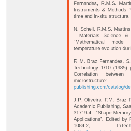
Fernandes, R.M.S. Marti
Instruments & Methods P
time and in-situ structural
N. Schell, R.M.S. Martins
- Materials Science &
“Mathematical model 
temperature evolution duri
F. M. Braz Fernandes, S.
Technology 1/10 (1985) 
Correlation between
microstr
publishing.com/catalog/de
J.P. Oliveira, F.M. Braz
Academic Publishing, Saa
31719-4 . “Shape Memory 
Applications”, Edited by
1084-2, InTe