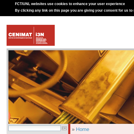
FCT/UNL websites use cookies to enhance your user experience
By clicking any link on this page you are giving your consent for us to
»
Home