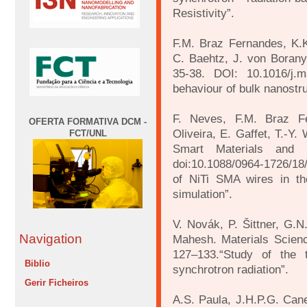
Resistivity”.
F.M. Braz Fernandes, K.K
C. Baehtz, J. von Borany.
35-38. DOI: 10.1016/j.m
behaviour of bulk nanostru
F. Neves, F.M. Braz Fe
OFERTA FORMATIVA DCM -
Oliveira, E. Gaffet, T.-Y
FCT/UNL
Smart Materials and 
doi:10.1088/0964-1726/18/
of NiTi SMA wires in th
simulation”.
V. Novák, P. Šittner, G.
Navigation
Mahesh. Materials Scien
127–133.“Study of the t
Biblio
synchrotron radiation”.
Gerir Ficheiros
A.S. Paula, J.H.P.G. Cane